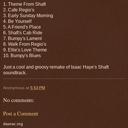
1. Theme From Shaft
2. Cafe Regio's
3. Early Sunday Morning
4. Be Yourself
5. A Friend's Place
6. Shaft's Cab Ride
7. Bumpy's Lament
8. Walk From Regio's
9. Ellie's Love Theme
10. Bumpy's Blues
Just a cool and groovy remake of Isaac Haye's Shaft
soundtrack.
Anonymous
at
5:53 PM
No comments:
Post a Comment
daarac.org