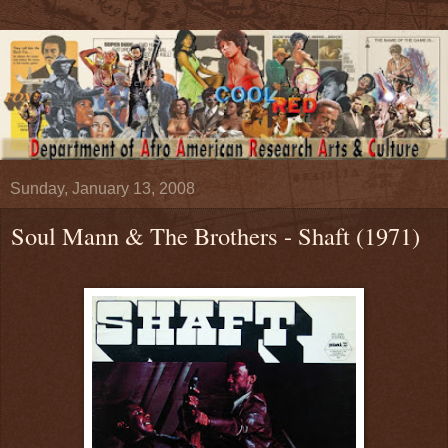
Sunday, January 13, 2008
Soul Mann & The Brothers - Shaft (1971)