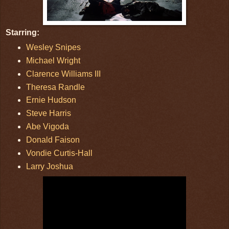
Starring:
Wesley Snipes
Michael Wright
Clarence Williams III
Theresa Randle
Ernie Hudson
Steve Harris
Abe Vigoda
Donald Faison
Vondie Curtis-Hall
Larry Joshua