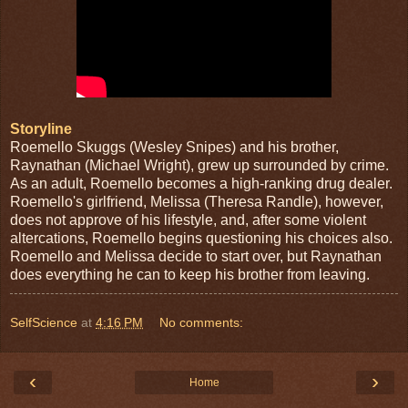
Storyline
Roemello Skuggs (Wesley Snipes) and his brother,
Raynathan (Michael Wright), grew up surrounded by crime.
As an adult, Roemello becomes a high-ranking drug dealer.
Roemello's girlfriend, Melissa (Theresa Randle), however,
does not approve of his lifestyle, and, after some violent
altercations, Roeme
llo begins questioning his choices also.
Roemello and Melissa decide to start over, but Raynathan
does everything he can to keep his brother from leaving.
SelfScience
at
4:16 PM
No comments:
‹
›
Home