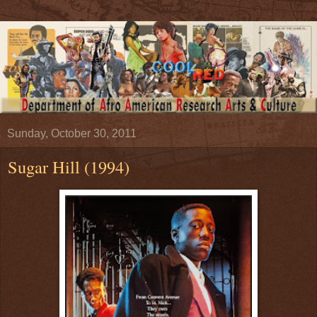
Sunday, October 30, 2011
Sugar Hill (1994)