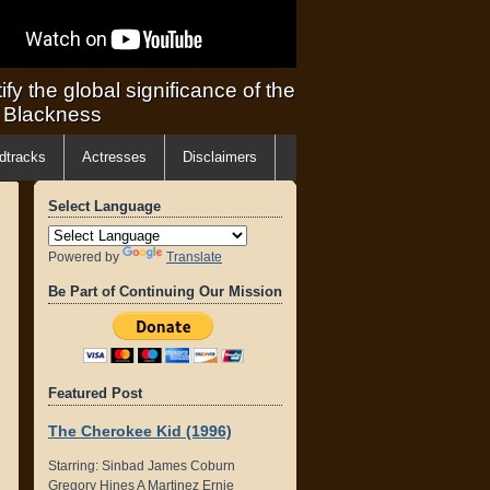
ify the global significance of the
f Blackness
dtracks
Actresses
Disclaimers
Select Language
Powered by
Translate
Be Part of Continuing Our Mission
Featured Post
The Cherokee Kid (1996)
Starring: Sinbad James Coburn
Gregory Hines A Martinez Ernie