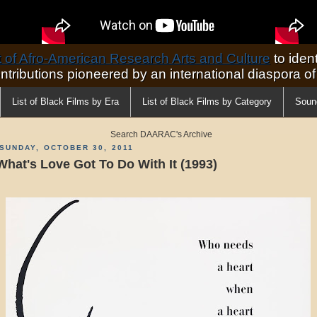
of Afro-American Research Arts and Culture
to ident
ontributions pioneered by an international diaspora o
List of Black Films by Era
List of Black Films by Category
Soun
Search DAARAC's Archive
SUNDAY, OCTOBER 30, 2011
What's Love Got To Do With It (1993)