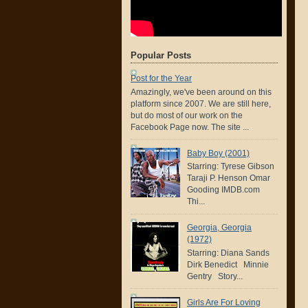
Popular Posts
Post for the Year
Amazingly, we've been around on this
platform since 2007. We are still here,
but do most of our work on the
Facebook Page now. The site ...
Baby Boy (2001)
Starring: Tyrese Gibson
Taraji P. Henson Omar
Gooding IMDB.com
Thi...
Georgia, Georgia
(1972)
Starring: Diana Sands
Dirk Benedict Minnie
Gentry Story...
Girls Are For Loving