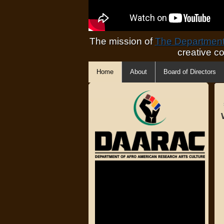
The mission of
The Department 
creative c
Home
About
Board of Directors