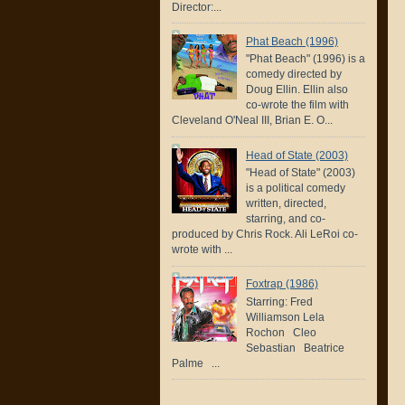
Director:...
Phat Beach (1996)
"Phat Beach" (1996) is a
comedy directed by
Doug Ellin. Ellin also
co-wrote the film with
Cleveland O'Neal III, Brian E. O...
Head of State (2003)
"Head of State" (2003)
is a political comedy
written, directed,
starring, and co-
produced by Chris Rock. Ali LeRoi co-
wrote with ...
Foxtrap (1986)
Starring: Fred
Williamson Lela
Rochon Cleo
Sebastian Beatrice
Palme ...