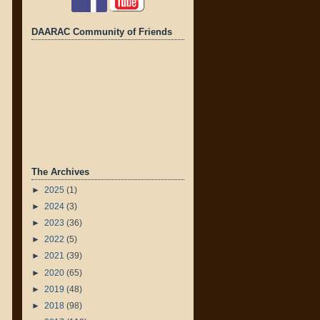
DAARAC Community of Friends
The Archives
►
2025
(1)
►
2024
(3)
►
2023
(36)
►
2022
(5)
►
2021
(39)
►
2020
(65)
►
2019
(48)
►
2018
(98)