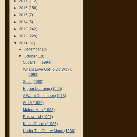
►
2017
(112)
►
2016
(158)
►
2015
(7)
►
2014
(5)
►
2013
(242)
►
2012
(229)
▼
2011
(67)
►
December
(29)
▼
October
(19)
Sugar Hill (1994)
What's Love Got To Do With It
(1993)
Shaft (2000)
Higher Learning (1995)
A Warm December (1973)
Girl 6 (1996)
Meteor Man (1993)
Rosewood (1997)
Krush Groove (1985)
Under The Cherry Moon (1986)