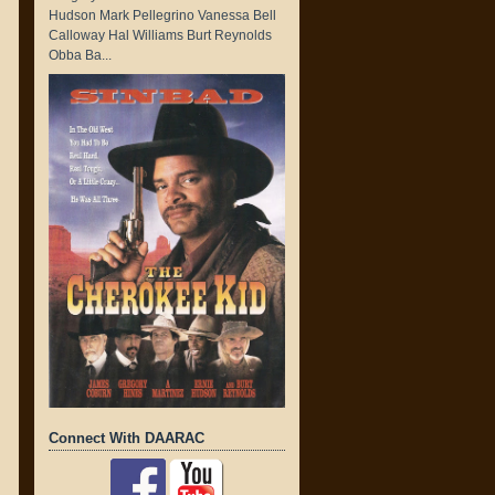
Hudson Mark Pellegrino Vanessa Bell
Calloway Hal Williams Burt Reynolds
Obba Ba...
Connect With DAARAC