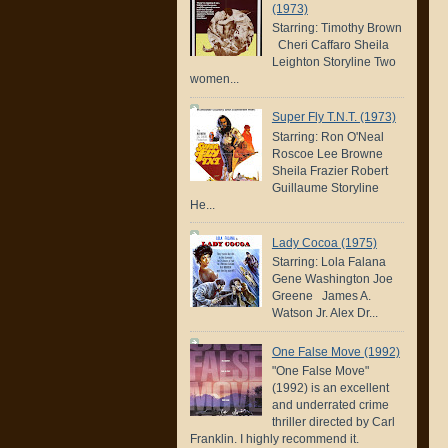
(1973)
Starring: Timothy Brown
Cheri Caffaro Sheila
Leighton Storyline Two
women...
Super Fly T.N.T. (1973)
Starring: Ron O'Neal
Roscoe Lee Browne
Sheila Frazier Robert
Guillaume Storyline
He...
Lady Cocoa (1975)
Starring: Lola Falana
Gene Washington Joe
Greene James A.
Watson Jr. Alex Dr...
One False Move (1992)
"One False Move"
(1992) is an excellent
and underrated crime
thriller directed by Carl
Franklin. I highly recommend it.