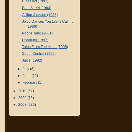
Class Act (1992)
Beat Street (1984)
Action Jackson (1988)
Jo Jo Dancer, You Life Is Calling
(1986)
Pootie Tang (2001)
Hoodlum (1997)
Tales From The Hood (1995)
South Central (1992)
Juice (1992)
►
July
(6)
►
June
(12)
►
February
(1)
►
2010
(67)
►
2009
(78)
►
2008
(236)