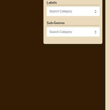
Labels
Sub-Genres