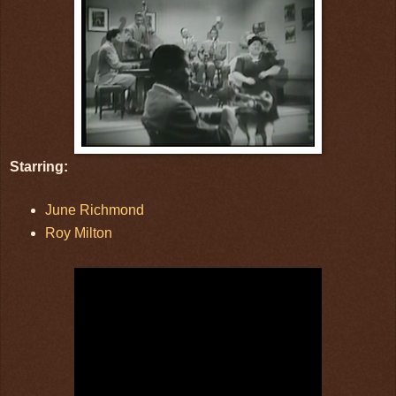
Starring:
June Richmond
Roy Milton