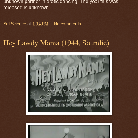
unknown partner in erotic dancing. The year this was
released is unknown.
SelfScience
at
1:14 PM
No comments:
Hey Lawdy Mama (1944, Soundie)