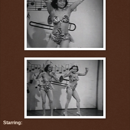
Starring: