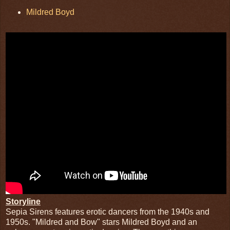
Mildred Boyd
Storyline
Sepia Sirens features erotic dancers from the 1940s and
1950s. "Mildred and Bow" stars Mildred Boyd and an