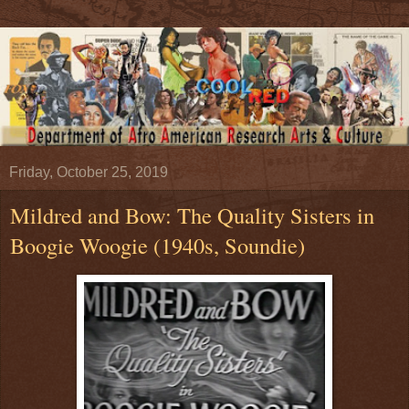
Friday, October 25, 2019
Mildred and Bow: The Quality Sisters in
Boogie Woogie (1940s, Soundie)