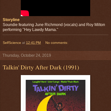
Storyline
Soundie featuring June Richmond (vocals) and Roy Milton
performing "Hey Lawdy Mama."
SelfScience
at
12:41 PM
No comments:
Thursday, October 24, 2019
Talkin' Dirty After Dark (1991)