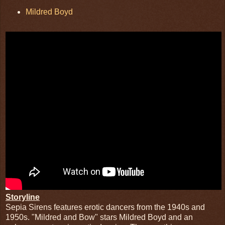
Mildred Boyd
Storyline
Sepia Sirens features erotic dancers from the 1940s and
1950s. "Mildred and Bow" stars Mildred Boyd and an