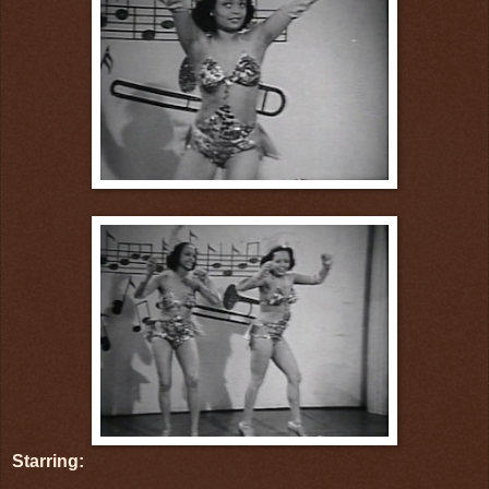
Starring: