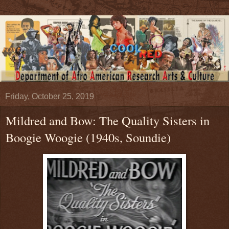
Friday, October 25, 2019
Mildred and Bow: The Quality Sisters in
Boogie Woogie (1940s, Soundie)