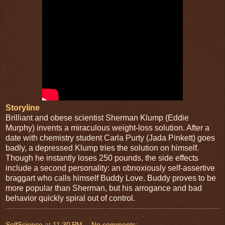
Storyline
Brilliant and obese scientist Sherman Klump (Eddie
Murphy) invents a miraculous weight-loss solution. After a
date with chemistry student Carla Purty (Jada Pinkett) goes
badly, a depressed Klump tries the solution on himself.
Though he instantly loses 250 pounds, the side effects
include a second personality: an obnoxiously self-assertive
braggart who calls himself Buddy Love. Buddy proves to be
more popular than Sherman, but his arrogance and bad
behavior quickly spiral out of control.
SelfScience
at
11:30 PM
No comments: