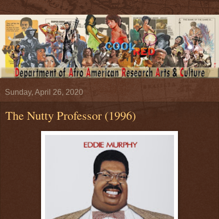
Sunday, April 26, 2020
The Nutty Professor (1996)