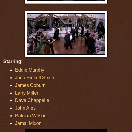
Starring:
Eddie Murphy
Jada Pinkett Smith
James Coburn
Larry Miller
Dave Chappelle
John Ales
Patricia Wilson
Jamal Mixon