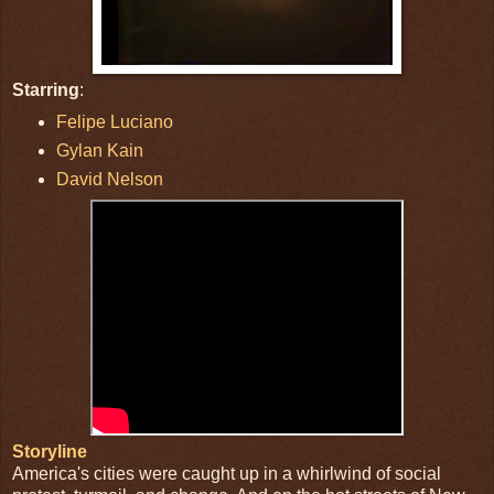
Starring
:
Felipe Luciano
Gylan Kain
David Nelson
Storyline
America's cities were caught up in a whirlwind of social