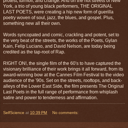
protest, turmoil, and change. And on the hot streets of New
York, a trio of young black performers, THE ORIGINAL
LAST POETS, were creating a hip new form of guerilla
poetry woven of soul, jazz, the blues, and gospel. Plus,
something new all their own.
Words syncopated and comic, crackling and potent, set to
the very beat of the streets, the works of the Poets, Gylan
Kain, Felip Luciano, and David Nelson, are today being
credited as the tap-root of Rap.
RIGHT ON!, the single film of the 60's to have captured the
visionary brilliance of their work brings it all forward, from its
award-winning bow at the Cannes Film Festival to the video
audience of the '90s. Set on the streets, rooftops, and back-
alleys of the Lower East Side, the film presents The Original
Last Poets in the full range of performance from whiplash
satire and power to tenderness and affirmation.
SelfScience
at
10:39 PM
No comments: