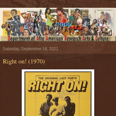
Saturday, September 18, 2021
Right on! (1970)