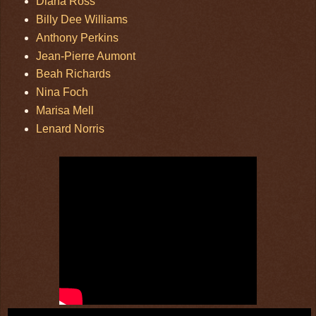
Diana Ross
Billy Dee Williams
Anthony Perkins
Jean-Pierre Aumont
Beah Richards
Nina Foch
Marisa Mell
Lenard Norris