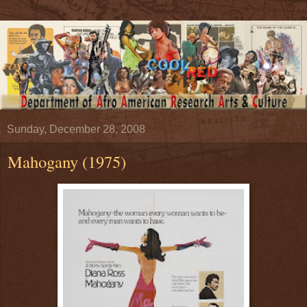
Sunday, December 28, 2008
Mahogany (1975)