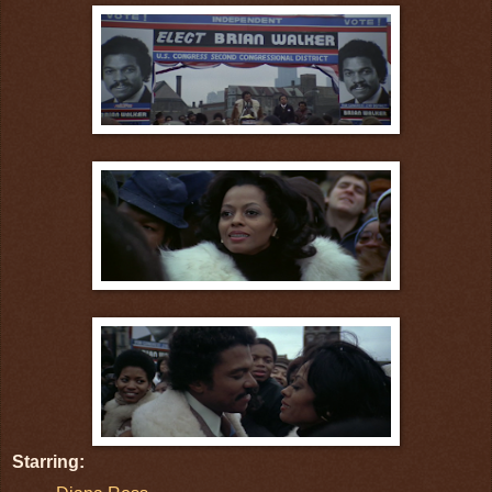
Starring: