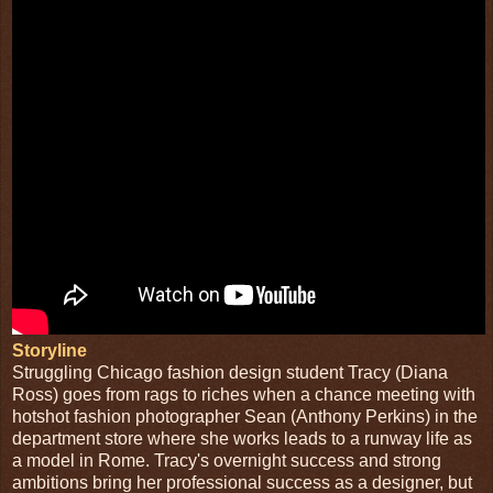
Storyline
Struggling Chicago fashion design student Tracy (Diana
Ross) goes from rags to riches when a chance meeting with
hotshot fashion photographer Sean (Anthony Perkins) in the
department store where she works leads to a runway life as
a model in Rome. Tracy's overnight success and strong
ambitions bring her professional success as a designer, but