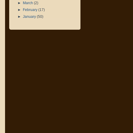
►
March
(2)
►
February
(17)
►
January
(50)