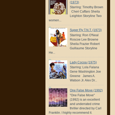
(1973)
Starring: Timothy Brown
Cheri Caffaro Sheila
Leighton Storyline Two
women...
Super Fly T.N.T. (1973)
Starring: Ron O'Neal
Roscoe Lee Browne
Sheila Frazier Robert
Guillaume Storyline
He...
Lady Cocoa (1975)
Starring: Lola Falana
Gene Washington Joe
Greene James A.
Watson Jr. Alex Dr...
One False Move (1992)
"One False Move"
(1992) is an excellent
and underrated crime
thriller directed by Carl
Franklin. I highly recommend it.