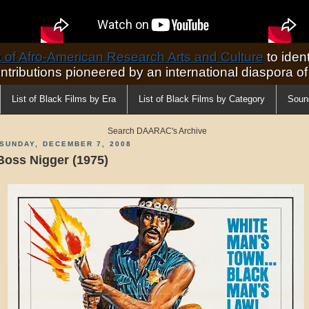
of Afro-American Research Arts and Culture
to ident
ontributions pioneered by an international diaspora o
List of Black Films by Era
List of Black Films by Category
Soun
Search DAARAC's Archive
SUNDAY, DECEMBER 7, 2008
Boss Nigger (1975)