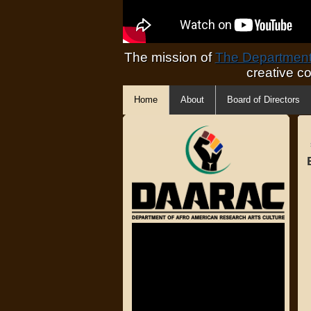
The mission of
The Department 
creative c
Home
About
Board of Directors