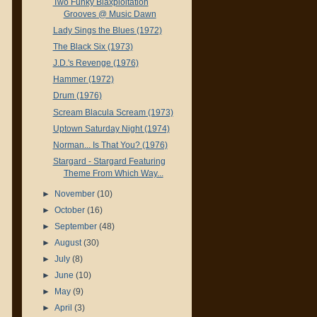
Two Funky Blaxploitation
Grooves @ Music Dawn
Lady Sings the Blues (1972)
The Black Six (1973)
J.D.'s Revenge (1976)
Hammer (1972)
Drum (1976)
Scream Blacula Scream (1973)
Uptown Saturday Night (1974)
Norman... Is That You? (1976)
Stargard - Stargard Featuring
Theme From Which Way...
►
November
(10)
►
October
(16)
►
September
(48)
►
August
(30)
►
July
(8)
►
June
(10)
►
May
(9)
►
April
(3)