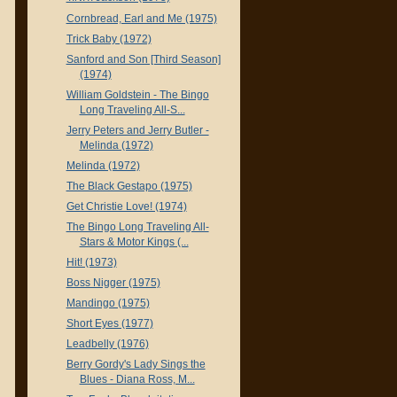
Cornbread, Earl and Me (1975)
Trick Baby (1972)
Sanford and Son [Third Season]
(1974)
William Goldstein - The Bingo
Long Traveling All-S...
Jerry Peters and Jerry Butler -
Melinda (1972)
Melinda (1972)
The Black Gestapo (1975)
Get Christie Love! (1974)
The Bingo Long Traveling All-
Stars & Motor Kings (...
Hit! (1973)
Boss Nigger (1975)
Mandingo (1975)
Short Eyes (1977)
Leadbelly (1976)
Berry Gordy's Lady Sings the
Blues - Diana Ross, M...