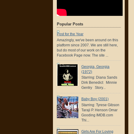
Popular Posts
Post for the Year
Amazingly, we've been around on this
platform since 2007. We are still here,
but do most of our work on the
Facebook Page now. The site ...
Georgia, Georgia
(1972)
Starring: Diana Sands
Dirk Benedict Minnie
Gentry Story...
Baby Boy (2001)
Starring: Tyrese Gibson
Taraji P. Henson Omar
Gooding IMDB.com
Thi...
Girls Are For Loving