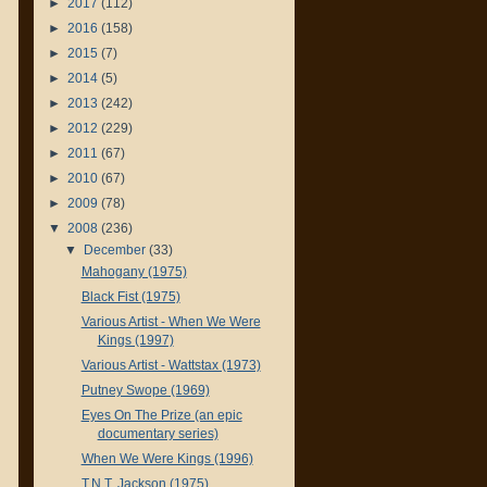
►
2017
(112)
►
2016
(158)
►
2015
(7)
►
2014
(5)
►
2013
(242)
►
2012
(229)
►
2011
(67)
►
2010
(67)
►
2009
(78)
▼
2008
(236)
▼
December
(33)
Mahogany (1975)
Black Fist (1975)
Various Artist - When We Were
Kings (1997)
Various Artist - Wattstax (1973)
Putney Swope (1969)
Eyes On The Prize (an epic
documentary series)
When We Were Kings (1996)
T.N.T. Jackson (1975)