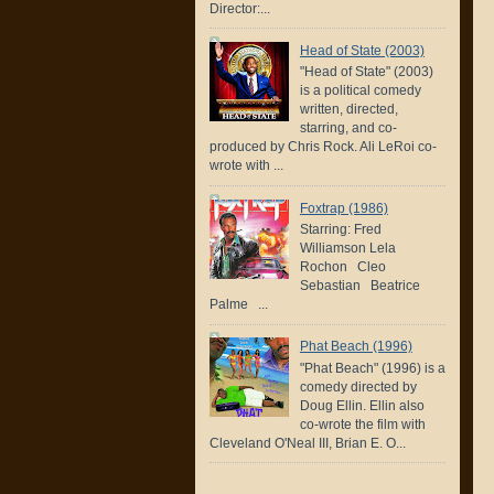
Director:...
Head of State (2003)
"Head of State" (2003)
is a political comedy
written, directed,
starring, and co-
produced by Chris Rock. Ali LeRoi co-
wrote with ...
Foxtrap (1986)
Starring: Fred
Williamson Lela
Rochon Cleo
Sebastian Beatrice
Palme ...
Phat Beach (1996)
"Phat Beach" (1996) is a
comedy directed by
Doug Ellin. Ellin also
co-wrote the film with
Cleveland O'Neal III, Brian E. O...