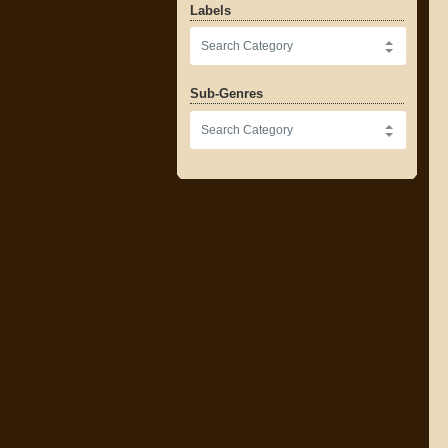
Labels
Sub-Genres