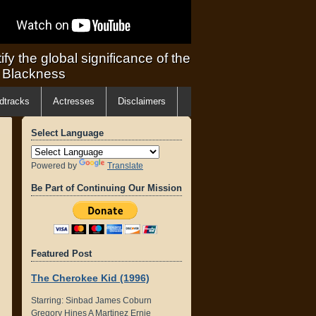
ify the global significance of the
f Blackness
dtracks
Actresses
Disclaimers
Select Language
Powered by
Translate
Be Part of Continuing Our Mission
Featured Post
The Cherokee Kid (1996)
Starring: Sinbad James Coburn
Gregory Hines A Martinez Ernie