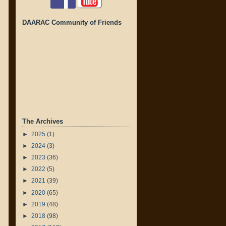
DAARAC Community of Friends
The Archives
►
2025
(1)
►
2024
(3)
►
2023
(36)
►
2022
(5)
►
2021
(39)
►
2020
(65)
►
2019
(48)
►
2018
(98)