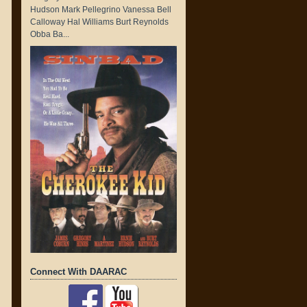
Hudson Mark Pellegrino Vanessa Bell
Calloway Hal Williams Burt Reynolds
Obba Ba...
Connect With DAARAC