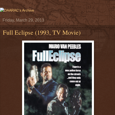
Friday, March 29, 2013
Full Eclipse (1993, TV Movie)