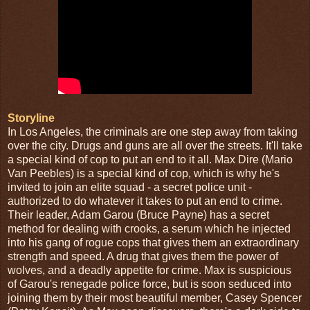
Storyline
In Los Angeles, the criminals are one step away from taking
over the city. Drugs and guns are all over the streets. It'll take
a special kind of cop to put an end to it all. Max Dire (Mario
Van Peebles) is a special kind of cop, which is why he's
invited to join an elite squad - a secret police unit -
authorized to do whatever it takes to put an end to crime.
Their leader, Adam Garou (Bruce Payne) has a secret
method for dealing with crooks, a serum which he injected
into his gang of rogue cops that gives them an extraordinary
strength and speed. A drug that gives them the power of
wolves, and a deadly appetite for crime. Max is suspicious
of Garou's renegade police force, but is soon seduced into
joining them by their most beautiful member, Casey Spencer