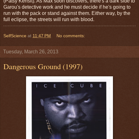
(Patsy Kensit). As Max soon discovers, there's a dark side to
Garou's detective work and he must decide if he's going to
run with the pack or stand against them. Either way, by the
full eclipse, the streets will run with blood.
SelfScience
at
11:47 PM
No comments:
Tuesday, March 26, 2013
Dangerous Ground (1997)