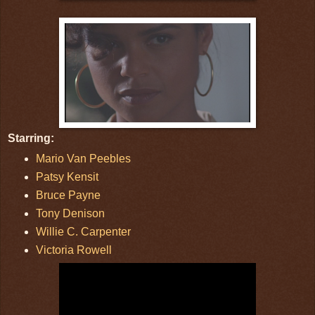
Starring:
Mario Van Peebles
Patsy Kensit
Bruce Payne
Tony Denison
Willie C. Carpenter
Victoria Rowell