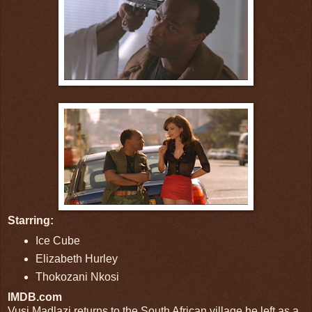
Starring:
Ice Cube
Elizabeth Hurley
Thokozani Nkosi
IMDB.com
Vusi Madlazi returns to the South African village he left as a