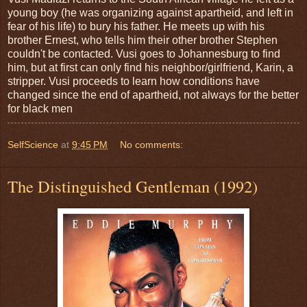
young boy (he was organizing against apartheid, and left in
fear of his life) to bury his father. He meets up with his
brother Ernest, who tells him their other brother Stephen
couldn't be contacted. Vusi goes to Johannesburg to find
him, but at first can only find his neighbor/girlfriend, Karin, a
stripper. Vusi proceeds to learn how conditions have
changed since the end of apartheid, not always for the better
for black men
SelfScience
at
9:45 PM
No comments:
The Distinguished Gentleman (1992)