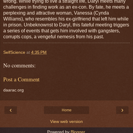
wrong. While trying to live a straight life, Daryl meets many
challenges in finding work as an ex-con. By fate, he meets a
perplexing and attractive woman, Vanessa (Cynda
Williams), who resembles his ex-girlfriend that left him while
in prison. Unbeknownst to Daryl, this fateful meeting triggers
a series of events that gets him involved with gangsters,
corrupts cops, a vengeful nemesis from his past.
SelfScience
at
4:35 PM
No comments:
Post a Comment
daarac.org
‹
›
Home
View web version
Powered by
Blogger
.