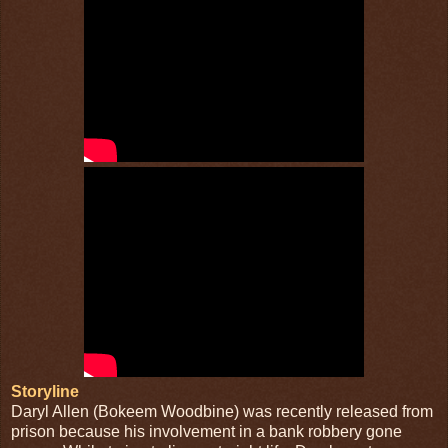
Storyline
Daryl Allen (Bokeem Woodbine) was recently released from
prison because his involvement in a bank robbery gone