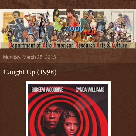
Monday, March 25, 2013
Caught Up (1998)