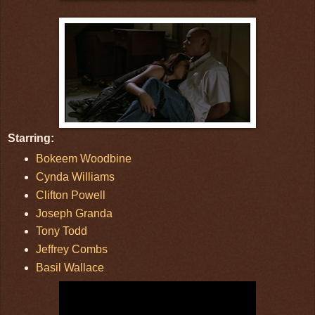
Starring:
Bokeem Woodbine
Cynda Williams
Clifton Powell
Joseph Granda
Tony Todd
Jeffrey Combs
Basil Wallace