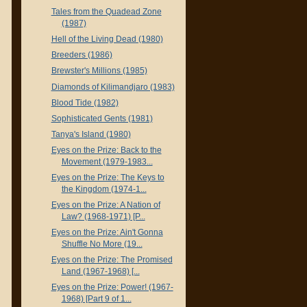
Tales from the Quadead Zone
(1987)
Hell of the Living Dead (1980)
Breeders (1986)
Brewster's Millions (1985)
Diamonds of Kilimandjaro (1983)
Blood Tide (1982)
Sophisticated Gents (1981)
Tanya's Island (1980)
Eyes on the Prize: Back to the
Movement (1979-1983...
Eyes on the Prize: The Keys to
the Kingdom (1974-1...
Eyes on the Prize: A Nation of
Law? (1968-1971) [P...
Eyes on the Prize: Ain't Gonna
Shuffle No More (19...
Eyes on the Prize: The Promised
Land (1967-1968) [...
Eyes on the Prize: Power! (1967-
1968) [Part 9 of 1...