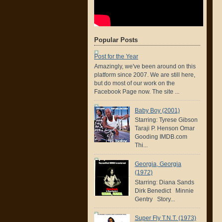
Popular Posts
Post for the Year
Amazingly, we've been around on this
platform since 2007. We are still here,
but do most of our work on the
Facebook Page now. The site ...
Baby Boy (2001)
Starring: Tyrese Gibson
Taraji P. Henson Omar
Gooding IMDB.com
Thi...
Georgia, Georgia
(1972)
Starring: Diana Sands
Dirk Benedict Minnie
Gentry Story...
Super Fly T.N.T. (1973)