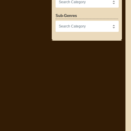
Sub-Genres