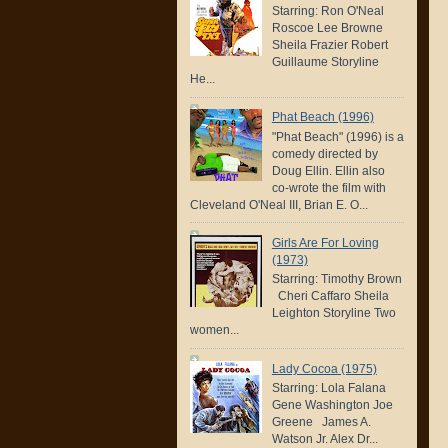
Starring: Ron O'Neal
Roscoe Lee Browne
Sheila Frazier Robert
Guillaume Storyline
He...
Phat Beach (1996)
"Phat Beach" (1996) is a
comedy directed by
Doug Ellin. Ellin also
co-wrote the film with
Cleveland O'Neal III, Brian E. O...
Girls Are For Loving
(1973)
Starring: Timothy Brown
Cheri Caffaro Sheila
Leighton Storyline Two
women...
Lady Cocoa (1975)
Starring: Lola Falana
Gene Washington Joe
Greene James A.
Watson Jr. Alex Dr...