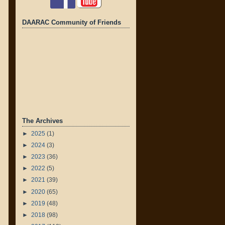
DAARAC Community of Friends
The Archives
►
2025
(1)
►
2024
(3)
►
2023
(36)
►
2022
(5)
►
2021
(39)
►
2020
(65)
►
2019
(48)
►
2018
(98)