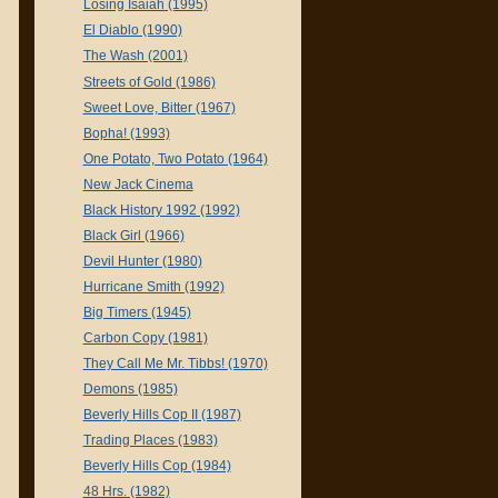
Losing Isaiah (1995)
El Diablo (1990)
The Wash (2001)
Streets of Gold (1986)
Sweet Love, Bitter (1967)
Bopha! (1993)
One Potato, Two Potato (1964)
New Jack Cinema
Black History 1992 (1992)
Black Girl (1966)
Devil Hunter (1980)
Hurricane Smith (1992)
Big Timers (1945)
Carbon Copy (1981)
They Call Me Mr. Tibbs! (1970)
Demons (1985)
Beverly Hills Cop II (1987)
Trading Places (1983)
Beverly Hills Cop (1984)
48 Hrs. (1982)