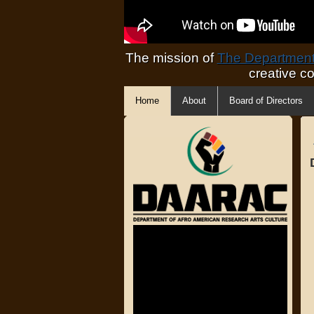
The mission of
The Department 
creative c
Home
About
Board of Directors