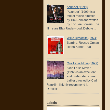
Asunder (1999)
"Asunder" (1999) is a
thriller movie directed
by Tim Reid and written
by Eric Lee Bowers. The
film stars Blair Underwood, Debbie ...
Willie Dynamite (1974)
Starring: Roscoe Orman
Diana Sands Thal...
One False Move (1992)
"One False Move"
(1992) is an excellent
and underrated crime
thriller directed by Carl
Franklin. I highly recommend it.
Director:...
Labels