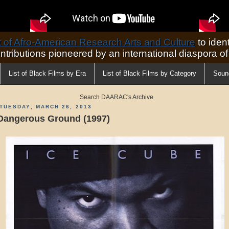
of Afro-American Research Arts and Culture
to ident
ontributions pioneered by an international diaspora o
List of Black Films by Era
List of Black Films by Category
Soun
Search DAARAC's Archive
TUESDAY, MARCH 26, 2013
Dangerous Ground (1997)