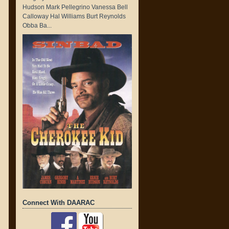
Hudson Mark Pellegrino Vanessa Bell
Calloway Hal Williams Burt Reynolds
Obba Ba...
Connect With DAARAC