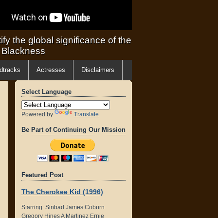
ify the global significance of the
f Blackness
dtracks
Actresses
Disclaimers
Select Language
Powered by
Translate
Be Part of Continuing Our Mission
Featured Post
The Cherokee Kid (1996)
Starring: Sinbad James Coburn
Gregory Hines A Martinez Ernie