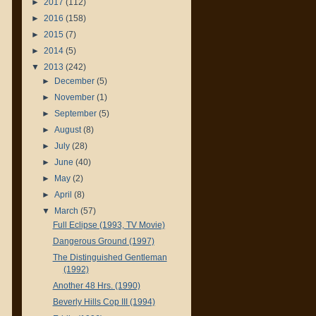
►
2017
(112)
►
2016
(158)
►
2015
(7)
►
2014
(5)
▼
2013
(242)
►
December
(5)
►
November
(1)
►
September
(5)
►
August
(8)
►
July
(28)
►
June
(40)
►
May
(2)
►
April
(8)
▼
March
(57)
Full Eclipse (1993, TV Movie)
Dangerous Ground (1997)
The Distinguished Gentleman
(1992)
Another 48 Hrs. (1990)
Beverly Hills Cop III (1994)