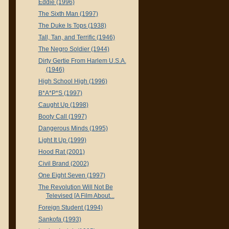
Eddie (1996)
The Sixth Man (1997)
The Duke Is Tops (1938)
Tall, Tan, and Terrific (1946)
The Negro Soldier (1944)
Dirty Gertie From Harlem U.S.A.
(1946)
High School High (1996)
B*A*P*S (1997)
Caught Up (1998)
Booty Call (1997)
Dangerous Minds (1995)
Light It Up (1999)
Hood Rat (2001)
Civil Brand (2002)
One Eight Seven (1997)
The Revolution Will Not Be
Televised [A Film About...
Foreign Student (1994)
Sankofa (1993)