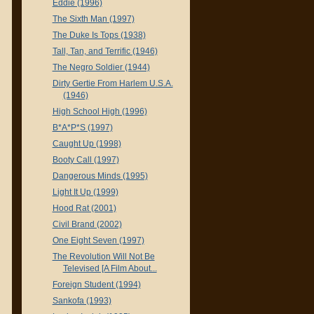
Eddie (1996)
The Sixth Man (1997)
The Duke Is Tops (1938)
Tall, Tan, and Terrific (1946)
The Negro Soldier (1944)
Dirty Gertie From Harlem U.S.A.
(1946)
High School High (1996)
B*A*P*S (1997)
Caught Up (1998)
Booty Call (1997)
Dangerous Minds (1995)
Light It Up (1999)
Hood Rat (2001)
Civil Brand (2002)
One Eight Seven (1997)
The Revolution Will Not Be
Televised [A Film About...
Foreign Student (1994)
Sankofa (1993)