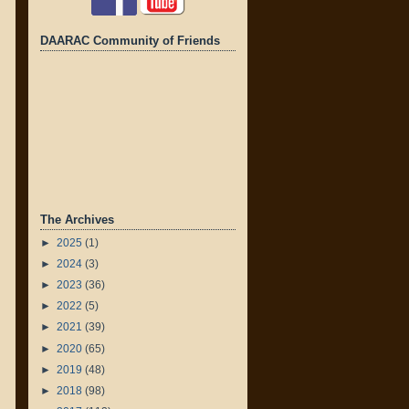
DAARAC Community of Friends
The Archives
►
2025
(1)
►
2024
(3)
►
2023
(36)
►
2022
(5)
►
2021
(39)
►
2020
(65)
►
2019
(48)
►
2018
(98)