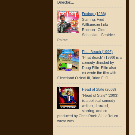
Director:...
Foxtrap (1986)
Starring: Fred
Williamson Lela
Rochon Cleo
Sebastian Beatrice
Palme ...
Phat Beach (1996)
"Phat Beach" (1996) is a
comedy directed by
Doug Ellin. Ellin also
co-wrote the film with
Cleveland O'Neal III, Brian E. O...
Head of State (2003)
"Head of State" (2003)
is a political comedy
written, directed,
starring, and co-
produced by Chris Rock. Ali LeRoi co-
wrote with ...