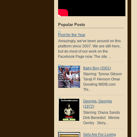
Popular Posts
Post for the Year
Amazingly, we've been around on this
platform since 2007. We are still here,
but do most of our work on the
Facebook Page now. The site ...
Baby Boy (2001)
Starring: Tyrese Gibson
Taraji P. Henson Omar
Gooding IMDB.com
Thi...
Georgia, Georgia
(1972)
Starring: Diana Sands
Dirk Benedict Minnie
Gentry Story...
Girls Are For Loving