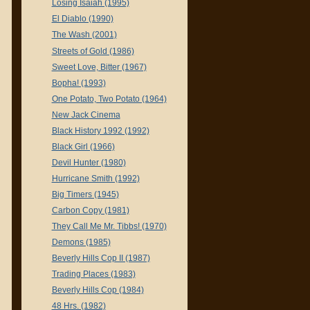
Losing Isaiah (1995)
El Diablo (1990)
The Wash (2001)
Streets of Gold (1986)
Sweet Love, Bitter (1967)
Bopha! (1993)
One Potato, Two Potato (1964)
New Jack Cinema
Black History 1992 (1992)
Black Girl (1966)
Devil Hunter (1980)
Hurricane Smith (1992)
Big Timers (1945)
Carbon Copy (1981)
They Call Me Mr. Tibbs! (1970)
Demons (1985)
Beverly Hills Cop II (1987)
Trading Places (1983)
Beverly Hills Cop (1984)
48 Hrs. (1982)