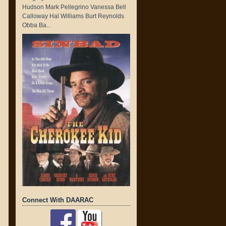
Hudson Mark Pellegrino Vanessa Bell
Calloway Hal Williams Burt Reynolds
Obba Ba...
Connect With DAARAC