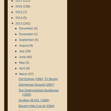
►
2017
(112)
►
2016
(158)
►
2015
(7)
►
2014
(5)
▼
2013
(242)
►
December
(5)
►
November
(1)
►
September
(5)
►
August
(8)
►
July
(28)
►
June
(40)
►
May
(2)
►
April
(8)
▼
March
(57)
Full Eclipse (1993, TV Movie)
Dangerous Ground (1997)
The Distinguished Gentleman
(1992)
Another 48 Hrs. (1990)
Beverly Hills Cop III (1994)