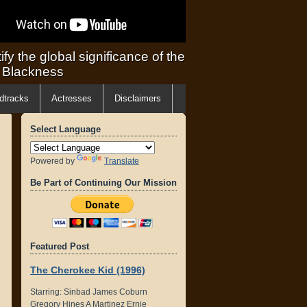
ify the global significance of the
f Blackness
dtracks
Actresses
Disclaimers
Select Language
Powered by
Translate
Be Part of Continuing Our Mission
Featured Post
The Cherokee Kid (1996)
Starring: Sinbad James Coburn
Gregory Hines A Martinez Ernie