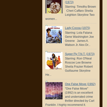
(1973)
Starring: Timothy Brown
Cheri Caffaro Sheila
Leighton Storyline Two
women...
Lady Cocoa (1975)
Starring: Lola Falana
Gene Washington Joe
Greene James A.
Watson Jr. Alex Dr...
Super Fly T.N.T. (1973)
Starring: Ron O'Neal
Roscoe Lee Browne
Sheila Frazier Robert
Guillaume Storyline
He...
One False Move (1992)
"One False Move"
(1992) is an excellent
and underrated crime
thriller directed by Carl
Franklin. I highly recommend it.