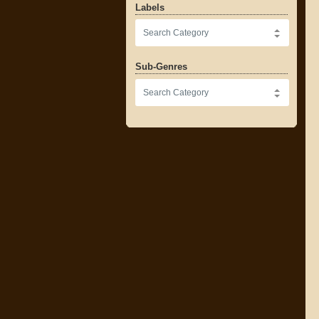
Labels
Sub-Genres