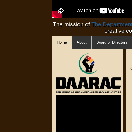
The mission of
The Department 
creative c
Home
About
Board of Directors