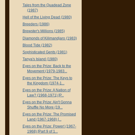
Tales from the Quadead Zone
(1987)
Hell of the Living Dead (1980)
Breeders (1986)
Brewster's Millions (1985)
Diamonds of Kilimandjaro (1983)
Blood Tide (1982)
Sophisticated Gents (1981)
Tanya's Island (1980)
Eyes on the Prize: Back to the
Movement (1979-1983...
Eyes on the Prize: The Keys to
the Kingdom (1974-1...
Eyes on the Prize: A Nation of
Law? (1968-1971) [P...
Eyes on the Prize: Ain't Gonna
Shuffle No More (19...
Eyes on the Prize: The Promised
Land (1967-1968) [...
Eyes on the Prize: Power! (1967-
1968) [Part 9 of 1...