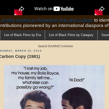
of Afro-American Research Arts and Culture
to ident
ontributions pioneered by an international diaspora o
List of Black Films by Era
List of Black Films by Category
Soun
Search DAARAC's Archive
SUNDAY, MARCH 10, 2013
Carbon Copy (1981)