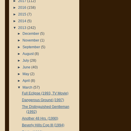
►
2017
(112)
►
2016
(158)
►
2015
(7)
►
2014
(5)
▼
2013
(242)
►
December
(5)
►
November
(1)
►
September
(5)
►
August
(8)
►
July
(28)
►
June
(40)
►
May
(2)
►
April
(8)
▼
March
(57)
Full Eclipse (1993, TV Movie)
Dangerous Ground (1997)
The Distinguished Gentleman
(1992)
Another 48 Hrs. (1990)
Beverly Hills Cop III (1994)