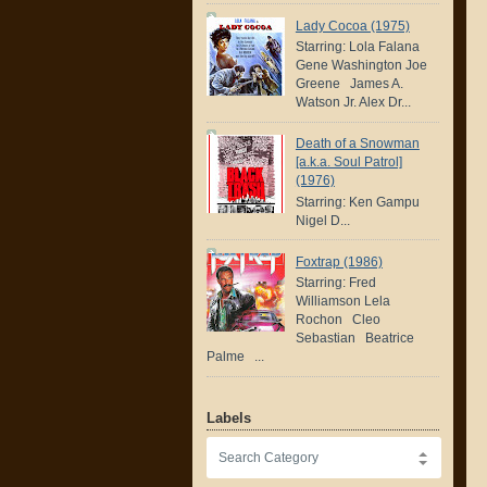
Lady Cocoa (1975)
Starring: Lola Falana
Gene Washington Joe
Greene James A.
Watson Jr. Alex Dr...
Death of a Snowman
[a.k.a. Soul Patrol]
(1976)
Starring: Ken Gampu
Nigel D...
Foxtrap (1986)
Starring: Fred
Williamson Lela
Rochon Cleo
Sebastian Beatrice
Palme ...
Labels