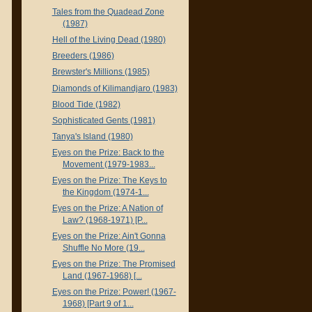
Tales from the Quadead Zone
(1987)
Hell of the Living Dead (1980)
Breeders (1986)
Brewster's Millions (1985)
Diamonds of Kilimandjaro (1983)
Blood Tide (1982)
Sophisticated Gents (1981)
Tanya's Island (1980)
Eyes on the Prize: Back to the
Movement (1979-1983...
Eyes on the Prize: The Keys to
the Kingdom (1974-1...
Eyes on the Prize: A Nation of
Law? (1968-1971) [P...
Eyes on the Prize: Ain't Gonna
Shuffle No More (19...
Eyes on the Prize: The Promised
Land (1967-1968) [...
Eyes on the Prize: Power! (1967-
1968) [Part 9 of 1...