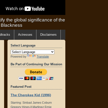
ify the global significance of the
f Blackness
dtracks
Actresses
Disclaimers
Select Language
Powered by
Translate
Be Part of Continuing Our Mission
Featured Post
The Cherokee Kid (1996)
Starring: Sinbad James Coburn
Gregory Hines A Martinez Ernie