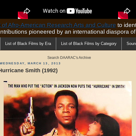
of Afro-American Research Arts and Culture
to ident
ontributions pioneered by an international diaspora o
List of Black Films by Era
List of Black Films by Category
Soun
Search DAARAC's Archive
WEDNESDAY, MARCH 13, 2013
Hurricane Smith (1992)