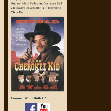
Hudson Mark Pellegrino Vanessa Bell
Calloway Hal Williams Burt Reynolds
Obba Ba...
Connect With DAARAC