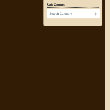
Sub-Genres