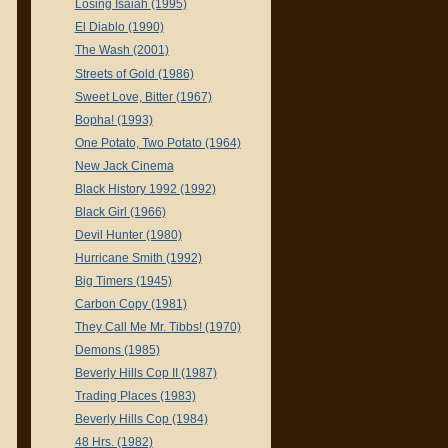
Losing Isaiah (1995)
El Diablo (1990)
The Wash (2001)
Streets of Gold (1986)
Sweet Love, Bitter (1967)
Bopha! (1993)
One Potato, Two Potato (1964)
New Jack Cinema
Black History 1992 (1992)
Black Girl (1966)
Devil Hunter (1980)
Hurricane Smith (1992)
Big Timers (1945)
Carbon Copy (1981)
They Call Me Mr. Tibbs! (1970)
Demons (1985)
Beverly Hills Cop II (1987)
Trading Places (1983)
Beverly Hills Cop (1984)
48 Hrs. (1982)