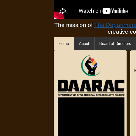
The mission of
The Department 
creative c
Home
About
Board of Directors