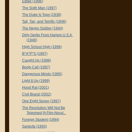
Eddie (1996)
The Sixth Man (1997)
The Duke Is Tops (1938)
Tall, Tan, and Terrific (1946)
The Negro Soldier (1944)
Dirty Gertie From Harlem U.S.A.
(1946)
High School High (1996)
B*A*P*S (1997)
Caught Up (1998)
Booty Call (1997)
Dangerous Minds (1995)
Light It Up (1999)
Hood Rat (2001)
Civil Brand (2002)
One Eight Seven (1997)
The Revolution Will Not Be
Televised [A Film About...
Foreign Student (1994)
Sankofa (1993)