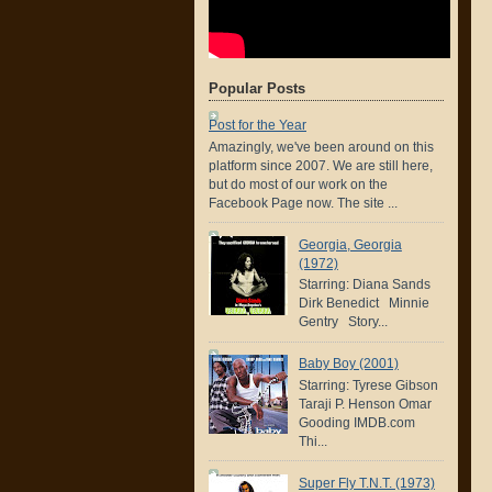
Popular Posts
Post for the Year
Amazingly, we've been around on this
platform since 2007. We are still here,
but do most of our work on the
Facebook Page now. The site ...
Georgia, Georgia
(1972)
Starring: Diana Sands
Dirk Benedict Minnie
Gentry Story...
Baby Boy (2001)
Starring: Tyrese Gibson
Taraji P. Henson Omar
Gooding IMDB.com
Thi...
Super Fly T.N.T. (1973)