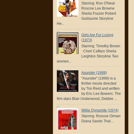
Starring: Ron O'Neal
Roscoe Lee Browne
Sheila Frazier Robert
Guillaume Storyline
He...
Girls Are For Loving
(1973)
Starring: Timothy Brown
Cheri Caffaro Sheila
Leighton Storyline Two
women...
Asunder (1999)
"Asunder" (1999) is a
thriller movie directed
by Tim Reid and written
by Eric Lee Bowers. The
film stars Blair Underwood, Debbie ...
Willie Dynamite (1974)
Starring: Roscoe Orman
Diana Sands Thal...