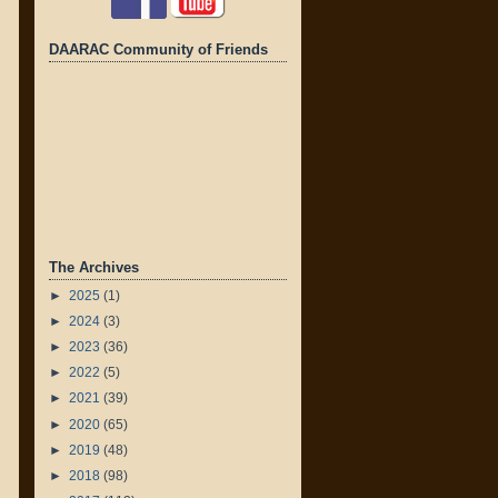
DAARAC Community of Friends
The Archives
►
2025
(1)
►
2024
(3)
►
2023
(36)
►
2022
(5)
►
2021
(39)
►
2020
(65)
►
2019
(48)
►
2018
(98)