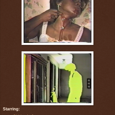
Starring: