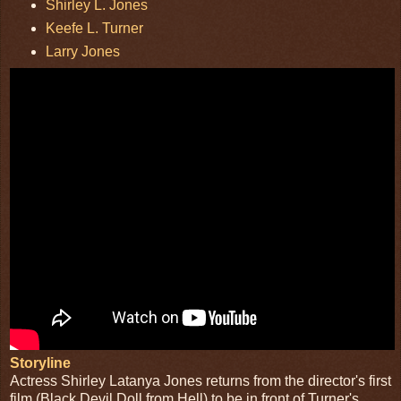
Shirley L. Jones
Keefe L. Turner
Larry Jones
Storyline
Actress Shirley Latanya Jones returns from the director's first
film (Black Devil Doll from Hell) to be in front of Turner's