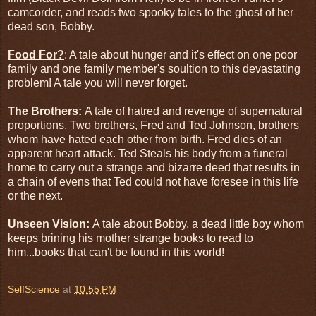
camcorder, and reads two spooky tales to the ghost of her
dead son, Bobby.
Food For?
: A tale about hunger and it's effect on one poor
family and one family member's soultion to this devastating
problem! A tale you will never forget.
The Brothers:
A tale of hatred and revenge of supernatural
proportions. Two brothers, Fred and Ted Johnson, brothers
whom have hated each other from birth. Fred dies of an
apparent heart attack. Ted Steals his body from a funeral
home to carry out a strange and bizarre deed that results in
a chain of evens that Ted could not have foresee in this life
or the next.
Unseen Vision:
A tale about Bobby, a dead little boy whom
keeps brining his mother strange books to read to
him...books that can't be found in this world!
SelfScience
at
10:55 PM