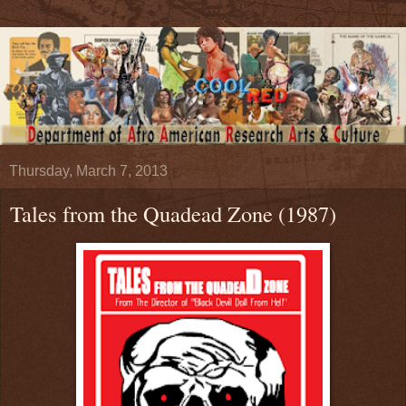
Thursday, March 7, 2013
Tales from the Quadead Zone (1987)