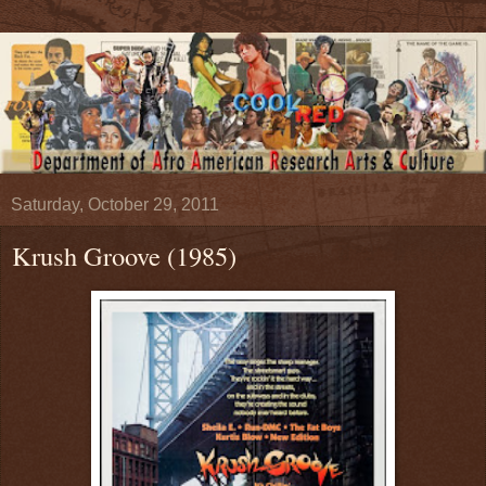
Saturday, October 29, 2011
Krush Groove (1985)