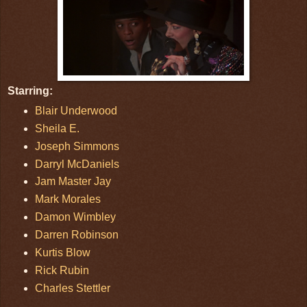
Starring:
Blair Underwood
Sheila E.
Joseph Simmons
Darryl McDaniels
Jam Master Jay
Mark Morales
Damon Wimbley
Darren Robinson
Kurtis Blow
Rick Rubin
Charles Stettler