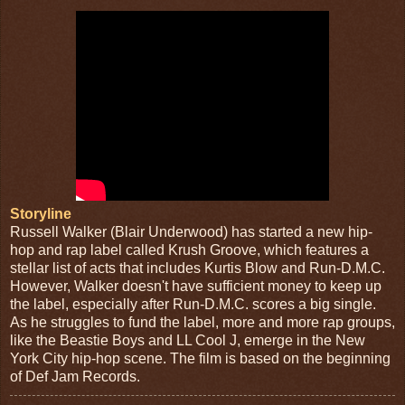
Storyline
Russell Walker (Blair Underwood) has started a new hip-
hop and rap label called Krush Groove, which features a
stellar list of acts that includes Kurtis Blow and Run-D.M.C.
However, Walker doesn't have sufficient money to keep up
the label, especially after Run-D.M.C. scores a big single.
As he struggles to fund the label, more and more rap groups,
like the Beastie Boys and LL Cool J, emerge in the New
York City hip-hop scene. The film is based on the beginning
of Def Jam Records.