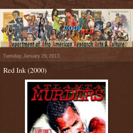
Tuesday, January 29, 2013
Red Ink (2000)