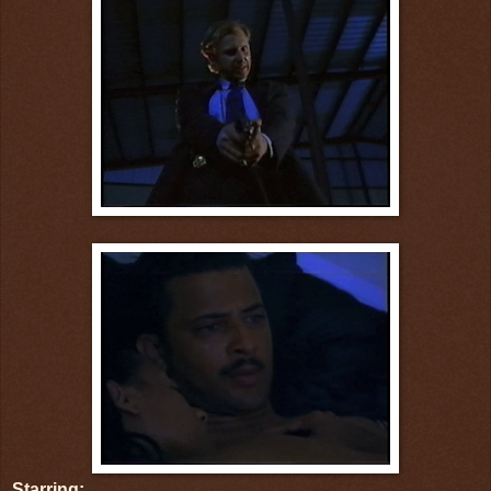
Starring: