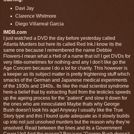
Davi Jay
Clarence Whitmore
Diego Villarreal Garcia
IMDB.com
I just watched a DVD the day before yesterday called
Atlanta Murders but here its called Red Ink.I know its the
same one because I remembered the name Debbie
Flowers-I mean what a Hell of a name that is!! I get DVDs for
very little-sometimes for nothing-and any I don't like go the
Age Concern because I do a lot for charity. This however is
a keeper as its subject matter is pretty frightening stuff which
smacks of the German and Japanese medical experiments
of the 1930s and 1940s.. Its like the mad scientist syndrome
here-a belief that by extracting fluid from the testicles speeds
up the ageing process for the "patient" and slow it down for
the ones who are innoculated Maybe thats why George
Bush doesn't look his age! Anyway I usually like the True
Story type and this I found quite adequate as it slowly builds
up into not just unsolved murders but the reason why they're
unsolved. Read between the lines and its a Government
Cover Up!! And the reason? Because "George Bush doesn't