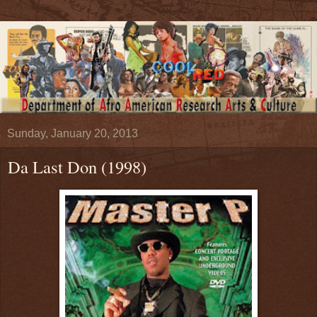
Sunday, January 20, 2013
Da Last Don (1998)