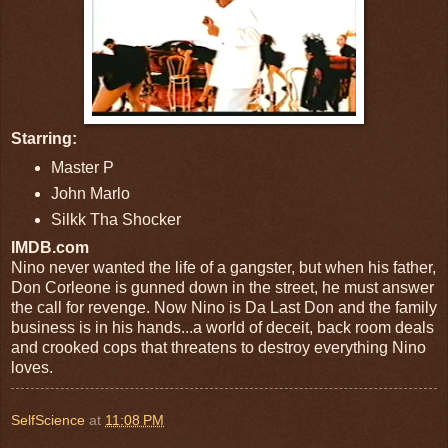
Starring:
Master P
John Marlo
Silkk Tha Shocker
IMDB.com
Nino never wanted the life of a gangster, but when his father,
Don Corleone is gunned down in the street, he must answer
the call for revenge. Now Nino is Da Last Don and the family
business is in his hands...a world of deceit, back room deals
and crooked cops that threatens to destroy everything Nino
loves.
SelfScience
at
11:08 PM