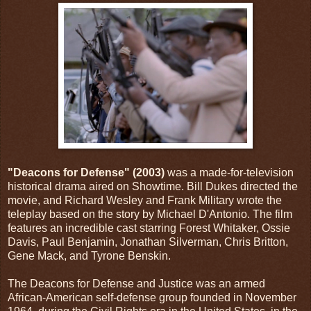
"Deacons for Defense" (2003)
was a made-for-television
historical drama aired on Showtime. Bill Dukes directed the
movie, and Richard Wesley and Frank Military wrote the
teleplay based on the story by Michael D'Antonio. The film
features an incredible cast starring Forest Whitaker, Ossie
Davis, Paul Benjamin, Jonathan Silverman, Chris Britton,
Gene Mack, and Tyrone Benskin.
The Deacons for Defense and Justice was an armed
African-American self-defense group founded in November