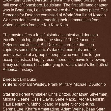
1964, during the Civil Rights era in the United States, in the
mill town of Jonesboro, Louisiana. The first affiliated chapter
was in Bogalusa, Louisiana, where the film takes place. The
Deacons for Defense consisted of World War II and Korean
War vets dedicated to protecting their communities from
violent attacks from the Klu Klux Klan.
The movie offers a lot of historical context and does an
excellent job highlighting the story of The Deacon for
Defense and Justice. Bill Duke's incredible direction
captures some of America's darkest moments and the
perseverance of a group of people who would no longer
accept injustice. I highly recommend this movie for viewing.
It may sometimes be challenging to watch, but it's the truth of
American history.
Director:
Bill Duke
Writers:
Richard Wesley, Frank Military, Michael D'Antonio
Starring
Forest Whitaker, Chris Britton, Jonathan Silverman,
Michael Deane, Ossie Davis, Gene Mack, Tyrone Benskin,
Paul Benjamin, Mpho Koaho, Melanie Nicholls-King,
Serena Lee, Khafre Armatrading, Adam Weine, Beau Starr,