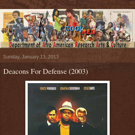
Sunday, January 13, 2013
Deacons For Defense (2003)