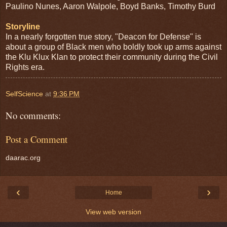
Paulino Nunes, Aaron Walpole, Boyd Banks, Timothy Burd
Storyline
In a nearly forgotten true story, "Deacon for Defense" is
about a group of Black men who boldly took up arms against
the Klu Klux Klan to protect their community during the Civil
Rights era.
SelfScience
at
9:36 PM
No comments:
Post a Comment
daarac.org
‹
›
Home
View web version