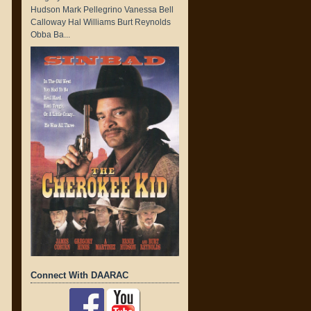
Hudson Mark Pellegrino Vanessa Bell
Calloway Hal Williams Burt Reynolds
Obba Ba...
Connect With DAARAC