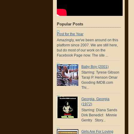
Popular Posts
Post for the Year
Amazingly, we've been around on this
platform since 2007. We are still here,
but do most of our work on the
Facebook Page now. The site ...
Baby Boy (2001)
Starring: Tyrese Gibson
Taraji P. Henson Omar
Gooding IMDB.com
Thi...
Georgia, Georgia
(1972)
Starring: Diana Sands
Dirk Benedict Minnie
Gentry Story...
Girls Are For Loving