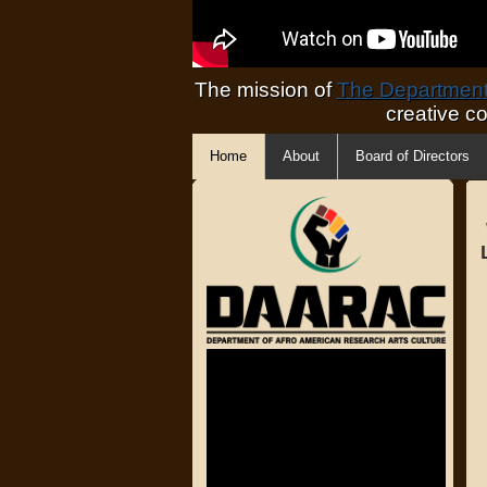
The mission of
The Department 
creative c
Home
About
Board of Directors