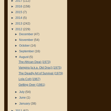
►
2017
(112)
►
2016
(158)
►
2015
(7)
►
2014
(5)
►
2013
(242)
▼
2012
(229)
►
December
(47)
►
November
(54)
►
October
(14)
►
September
(16)
▼
August
(5)
The African Deal (1973)
Vampira [a.k.a. Old Drac] (1975)
The Deadly Art of Survival (1979)
Lola Colt (1967)
Getting Over (1981)
►
July
(54)
►
June
(1)
►
January
(38)
►
2011
(67)