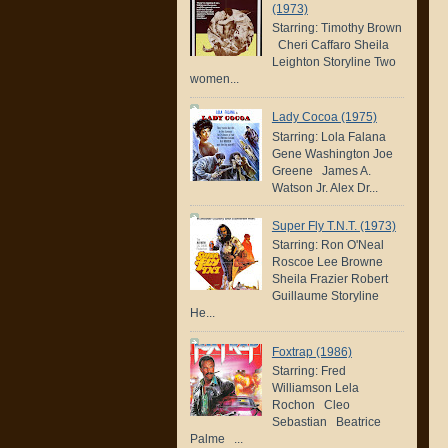
(1973)
Starring: Timothy Brown
Cheri Caffaro Sheila
Leighton Storyline Two
women...
Lady Cocoa (1975)
Starring: Lola Falana
Gene Washington Joe
Greene James A.
Watson Jr. Alex Dr...
Super Fly T.N.T. (1973)
Starring: Ron O'Neal
Roscoe Lee Browne
Sheila Frazier Robert
Guillaume Storyline
He...
Foxtrap (1986)
Starring: Fred
Williamson Lela
Rochon Cleo
Sebastian Beatrice
Palme ...