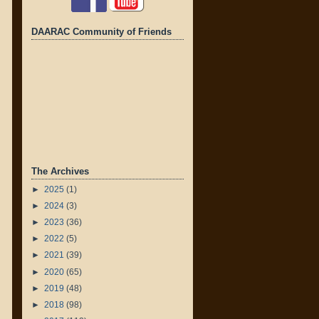
DAARAC Community of Friends
The Archives
►
2025
(1)
►
2024
(3)
►
2023
(36)
►
2022
(5)
►
2021
(39)
►
2020
(65)
►
2019
(48)
►
2018
(98)