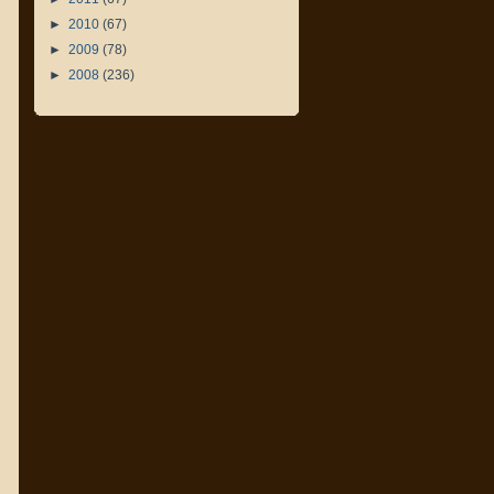
►
2010
(67)
►
2009
(78)
►
2008
(236)