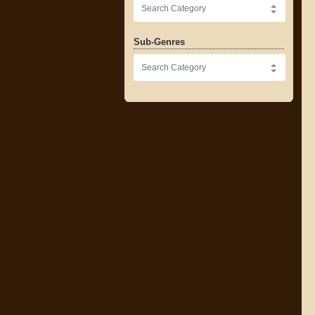
Sub-Genres