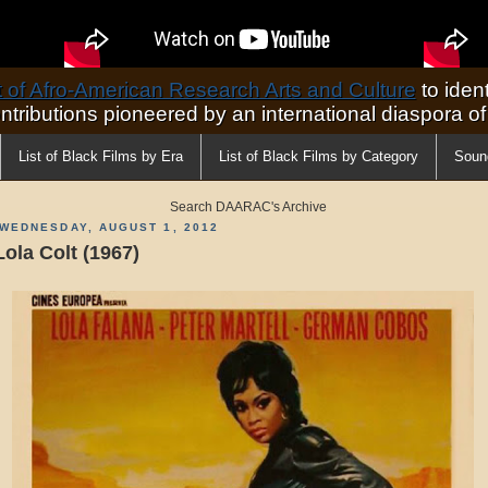
of Afro-American Research Arts and Culture
to ident
ontributions pioneered by an international diaspora o
List of Black Films by Era
List of Black Films by Category
Soun
Search DAARAC's Archive
WEDNESDAY, AUGUST 1, 2012
Lola Colt (1967)