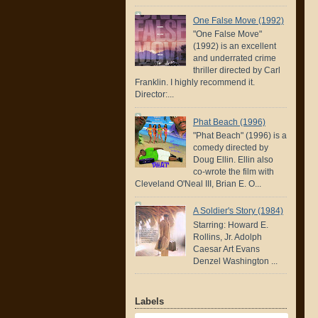
One False Move (1992)
"One False Move"
(1992) is an excellent
and underrated crime
thriller directed by Carl
Franklin. I highly recommend it.
Director:...
Phat Beach (1996)
"Phat Beach" (1996) is a
comedy directed by
Doug Ellin. Ellin also
co-wrote the film with
Cleveland O'Neal III, Brian E. O...
A Soldier's Story (1984)
Starring: Howard E.
Rollins, Jr. Adolph
Caesar Art Evans
Denzel Washington ...
Labels