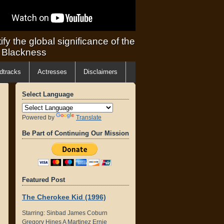
ify the global significance of the
f Blackness
dtracks
Actresses
Disclaimers
Select Language
Powered by
Translate
Be Part of Continuing Our Mission
Featured Post
The Cherokee Kid (1996)
Starring: Sinbad James Coburn
Gregory Hines A Martinez Ernie