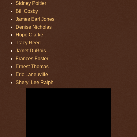
Sidney Poitier
Bill Cosby
James Earl Jones
Denise Nicholas
Hope Clarke
Tracy Reed
Ja'net DuBois
Frances Foster
Ernest Thomas
Eric Laneuville
Sheryl Lee Ralph