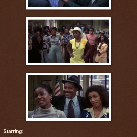
Starring: