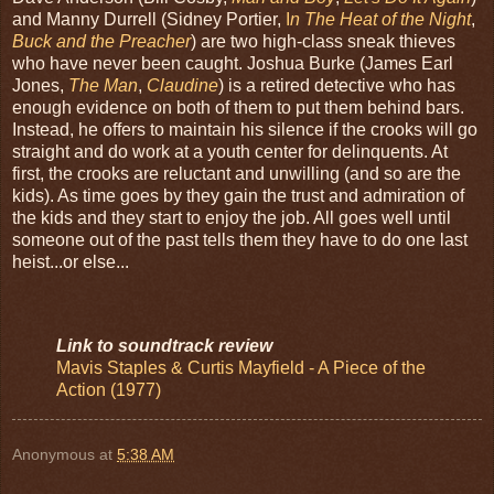
and Manny Durrell (Sidney Portier,
I
n The Heat of the Night
,
Buck and the Preacher
) are two high-class sneak thieves
who have never been caught. Joshua Burke (James Earl
Jones,
The Man
,
Claudine
) is a retired detective who has
enough evidence on both of them to put them behind bars.
Instead, he offers to maintain his silence if the crooks will go
straight and do work at a youth center for delinquents. At
first, the crooks are reluctant and unwilling (and so are the
kids). As time goes by they gain the trust and admiration of
the kids and they start to enjoy the job. All goes well until
someone out of the past tells them they have to do one last
heist...or else...
Link to soundtrack review
Mavis Staples & Curtis Mayfield - A Piece of the
Action (1977)
Anonymous
at
5:38 AM