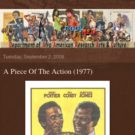
Tuesday, September 2, 2008
A Piece Of The Action (1977)