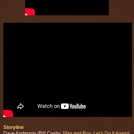
Storyline
Dave Anderson (Bill Cosby,
Man and Boy
,
Let's Do It Again
)