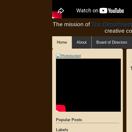
The mission of
The Department 
creative c
Home
About
Board of Directors
Popular Posts
Labels