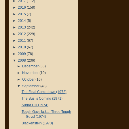
►
2017
(112)
►
2016
(158)
►
2015
(7)
►
2014
(5)
►
2013
(242)
►
2012
(229)
►
2011
(67)
►
2010
(67)
►
2009
(78)
▼
2008
(236)
►
December
(33)
►
November
(10)
►
October
(16)
▼
September
(48)
The Final Comedown (1972)
The Bus Is Coming (1971)
Sugar Hill (1974)
Tough Guys [a.k.a. Three Tough
Guys] (1974)
Blackenstein (1973)