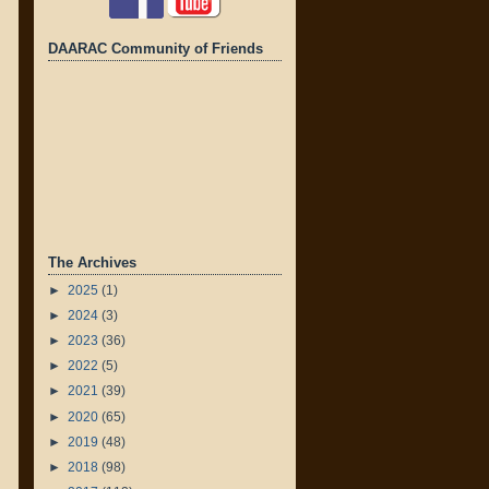
DAARAC Community of Friends
The Archives
►
2025
(1)
►
2024
(3)
►
2023
(36)
►
2022
(5)
►
2021
(39)
►
2020
(65)
►
2019
(48)
►
2018
(98)