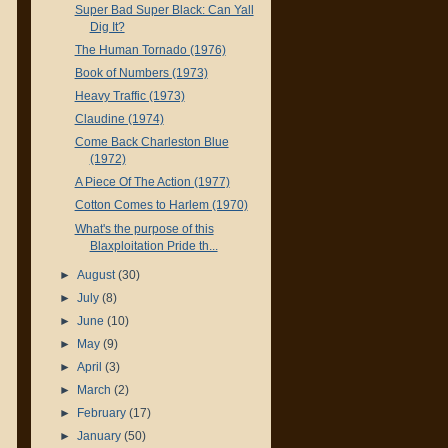
Super Bad Super Black: Can Yall
Dig It?
The Human Tornado (1976)
Book of Numbers (1973)
Heavy Traffic (1973)
Claudine (1974)
Come Back Charleston Blue
(1972)
A Piece Of The Action (1977)
Cotton Comes to Harlem (1970)
What's the purpose of this
Blaxploitation Pride th...
►
August
(30)
►
July
(8)
►
June
(10)
►
May
(9)
►
April
(3)
►
March
(2)
►
February
(17)
►
January
(50)