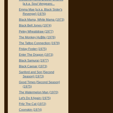
[a.k.a. Soul Vengeanc...
Emma Mae [a.k.a. Black Sister's
Revenge] (1976)
Black Mama, White Mama (1973)
Black Belt Jones (1974)
Petey Wheatstraw (1977)
The Monkey Hu$tle (1976)
The Tattoo Connection (1978)
Friday Foster (1975)
Enter The Dragon (1973)
Black Samurai (1977)
Black Caesar (1973)
Sanford and Son [Second
Season] (1973)
Good Times [Second Season]
(1975)
The Watermelon Man (1970)
Let's Do It Again (1975)
Fritz The Cat (1972)
Coonskin (1974)