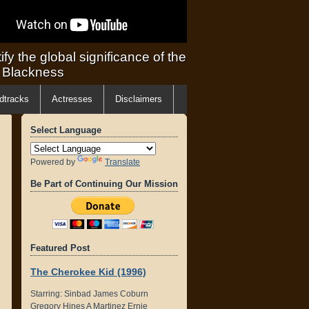
ify the global significance of the
f Blackness
dtracks
Actresses
Disclaimers
Select Language
Powered by
Translate
Be Part of Continuing Our Mission
Featured Post
The Cherokee Kid (1996)
Starring: Sinbad James Coburn
Gregory Hines A Martinez Ernie