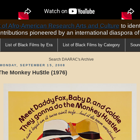
of Afro-American Research Arts and Culture
to ident
ontributions pioneered by an international diaspora o
List of Black Films by Era
List of Black Films by Category
Soun
Search DAARAC's Archive
MONDAY, SEPTEMBER 15, 2008
The Monkey Hu$tle (1976)