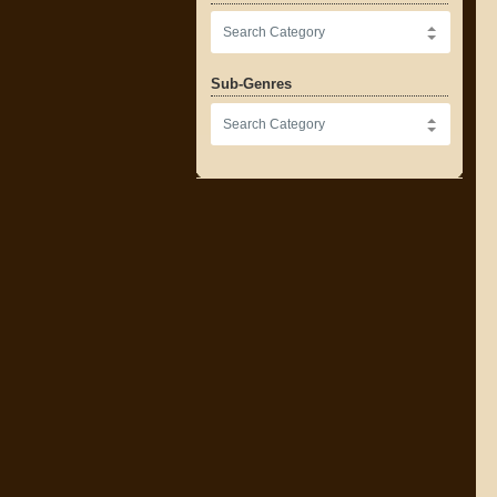
Sub-Genres