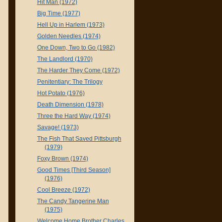
Hit Man (1972)
Big Time (1977)
Hell Up in Harlem (1973)
Golden Needles (1974)
One Down, Two to Go (1982)
The Landlord (1970)
The Harder They Come (1972)
Penitentiary: The Trilogy
Hot Potato (1976)
Death Dimension (1978)
Three the Hard Way (1974)
Savage! (1973)
The Fish That Saved Pittsburgh
(1979)
Foxy Brown (1974)
Good Times [Third Season]
(1976)
Cool Breeze (1972)
The Candy Tangerine Man
(1975)
Welcome Home Brother Charles