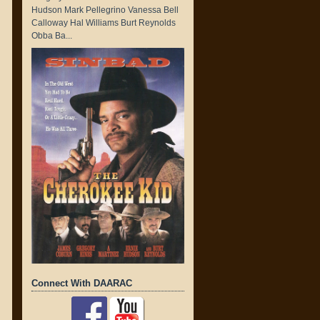
Hudson Mark Pellegrino Vanessa Bell
Calloway Hal Williams Burt Reynolds
Obba Ba...
Connect With DAARAC