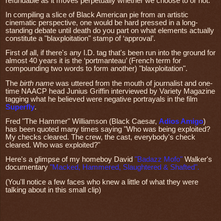
refundable as it moves perpetually whether we choose to or not.
In compiling a slice of Black American pie from an artistic
cinematic perspective, one would be hard pressed in a long-
standing debate until death do you part on what elements actually
constitute a "blaxploitation" stamp of ‘approval’.
First of all, if there's any I.D. tag that's been run into the ground for
almost 40 years it is the ‘portmanteau’ (French term for
compounding two words to form another) "blaxploitation".
The
birth name
was uttered from the mouth of journalist and one-
time NAACP head Junius Griffin interviewed by Variety Magazine
tagging what he believed were negative portrayals in the film
Superfly
.
Fred "The Hammer" Williamson (Black Caesar,
Adios Amigo
)
has been quoted many times saying "Who was being exploited?
My checks cleared. The crew, the cast, everybody's check
cleared. Who was exploited?"
Here's a glimpse of my homeboy David
"Badazz Mofo"
Walker's
documentary
"Macked, Hammered, Slaughtered & Shafted"
.
(You'll notice a few faces who knew a little of what they were
talking about in this small clip)