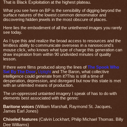
That is Black Exploitation at the highest plateau.
What you see here on BP is the sensibility of digging beyond the
surface natures of the lowest common denominator and
discovering hidden jewels in the most obscure of places.
Here lies the embodiment of all the untethered images you rarely
see today.
As I type this and realize the broad access to resources and the
limitless ability to communicate overseas in a nanosecond's
mouse click, who knows what type of charge this generation can
draw inspiration from within 90 undivided minutes of quality
lesson.
If there were films produced along the lines of
The Spook Who
Sat By The Door
,
Uptight
and The Baron, what collective
intelligence could generate from it?This is still a time of
desperation, depression, and disregard but now this state is met
with an unlimited means of production.
The un-oppressed untainted imagery I speak of has to do with
elements best associated with the genre:
Baritone voices
(William Marshall, Raymond St. Jacques,
James Earl Jones)
Chiseled features
(Calvin Lockhart, Philip Michael Thomas. Billy
Dee Williams)