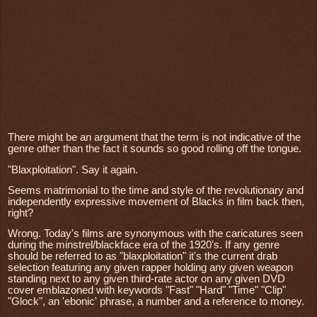
There might be an argument that the term is not indicative of the
genre other than the fact it sounds so good rolling off the tongue.
"Blaxploitation". Say it again.
Seems matrimonial to the time and style of the revolutionary and
independently expressive movement of Blacks in film back then,
right?
Wrong. Today's films are synonymous with the caricatures seen
during the minstrel/blackface era of the 1920's. If any genre
should be referred to as "blaxploitation" it's the current drab
selection featuring any given rapper holding any given weapon
standing next to any given third-rate actor on any given DVD
cover emblazoned with keywords "Fast" "Hard" "Time" "Clip"
"Glock", an 'ebonic' phrase, a number and a reference to money.