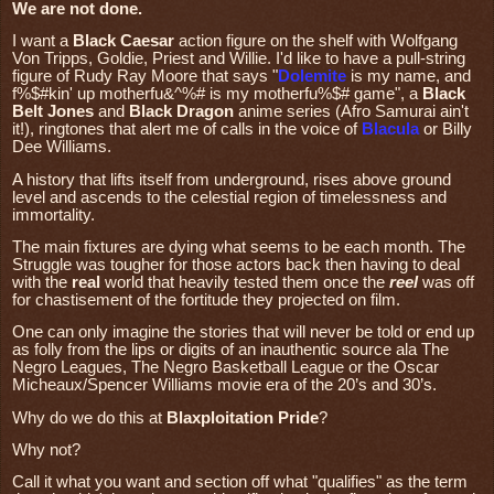
We are not done.
I want a
Black Caesar
action figure on the shelf with Wolfgang
Von Tripps, Goldie, Priest and Willie. I'd like to have a pull-string
figure of Rudy Ray Moore that says "
Dolemite
is my name, and
f%$#kin' up motherfu&^%# is my motherfu%$# game", a
Black
Belt Jones
and
Black Dragon
anime series (Afro Samurai ain't
it!), ringtones that alert me of calls in the voice of
Blacula
or Billy
Dee Williams.
A history that lifts itself from underground, rises above ground
level and ascends to the celestial region of timelessness and
immortality.
The main fixtures are dying what seems to be each month. The
Struggle was tougher for those actors back then having to deal
with the
real
world that heavily tested them once the
reel
was off
for chastisement of the fortitude they projected on film.
One can only imagine the stories that will never be told or end up
as folly from the lips or digits of an inauthentic source ala The
Negro Leagues, The Negro Basketball League or the Oscar
Micheaux/Spencer Williams movie era of the 20’s and 30’s.
Why do we do this at
Blaxploitation Pride
?
Why not?
Call it what you want and section off what "qualifies" as the term