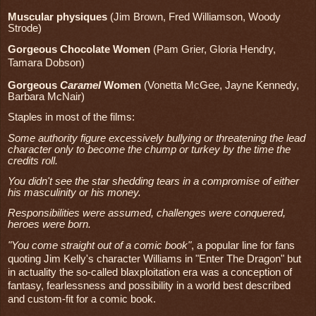
Muscular physiques
(Jim Brown, Fred Williamson, Woody
Strode)
Gorgeous Chocolate Women
(Pam Grier, Gloria Hendry,
Tamara Dobson)
Gorgeous
Caramel
Women
(Vonetta McGee, Jayne Kennedy,
Barbara McNair)
Staples in most of the films:
Some authority figure excessively bullying or threatening the lead
character only to become the chump or turkey by the time the
credits roll.
You didn't see the star shedding tears in a compromise of either
his masculinity or his money.
Responsibilities were assumed, challenges were conquered,
heroes were born.
"You come straight out of a comic book"
, a popular line for fans
quoting Jim Kelly's character Williams in "Enter The Dragon" but
in actuality the so-called blaxploitation era was a conception of
fantasy, fearlessness and possibility in a world best described
and custom-fit for a comic book.