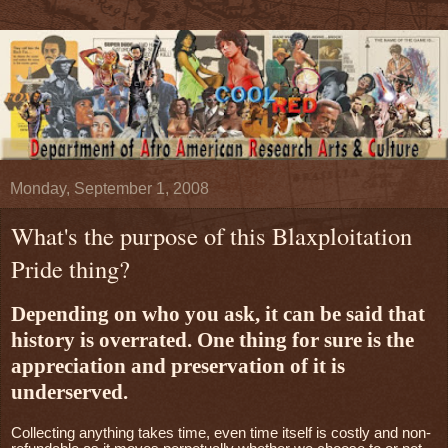
Monday, September 1, 2008
What's the purpose of this Blaxploitation
Pride thing?
Depending on who you ask, it can be said that
history is overrated. One thing for sure is the
appreciation and preservation of it is
underserved.
Collecting anything takes time, even time itself is costly and non-