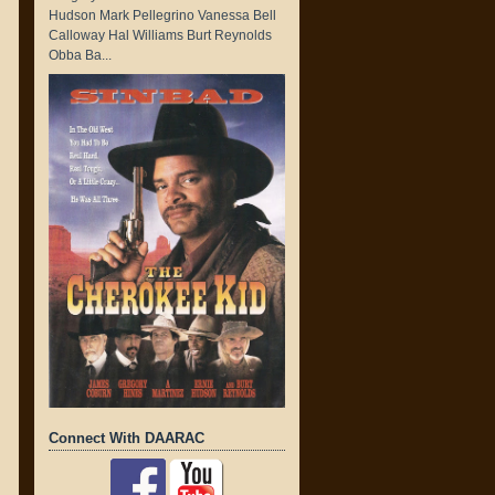
Hudson Mark Pellegrino Vanessa Bell
Calloway Hal Williams Burt Reynolds
Obba Ba...
Connect With DAARAC