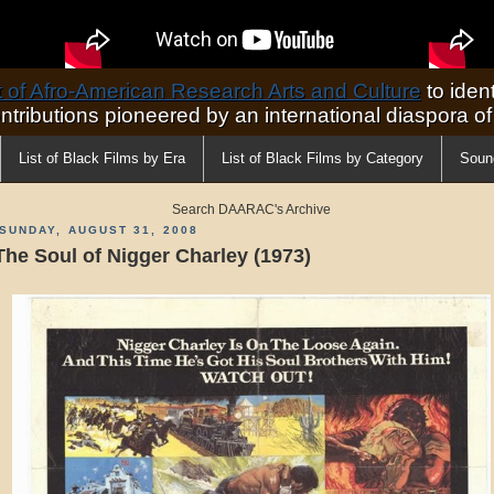
of Afro-American Research Arts and Culture
to ident
ontributions pioneered by an international diaspora o
List of Black Films by Era
List of Black Films by Category
Soun
Search DAARAC's Archive
SUNDAY, AUGUST 31, 2008
The Soul of Nigger Charley (1973)