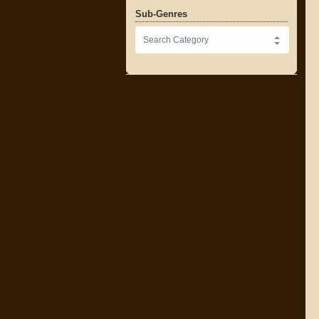
Sub-Genres