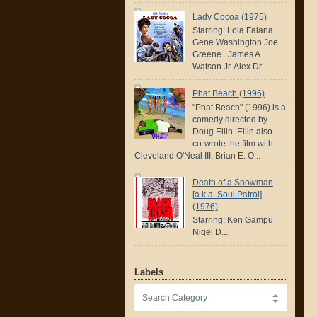
Lady Cocoa (1975)
Starring: Lola Falana
Gene Washington Joe
Greene James A.
Watson Jr. Alex Dr...
Phat Beach (1996)
"Phat Beach" (1996) is a
comedy directed by
Doug Ellin. Ellin also
co-wrote the film with
Cleveland O'Neal III, Brian E. O...
Death of a Snowman
[a.k.a. Soul Patrol]
(1976)
Starring: Ken Gampu
Nigel D...
Labels