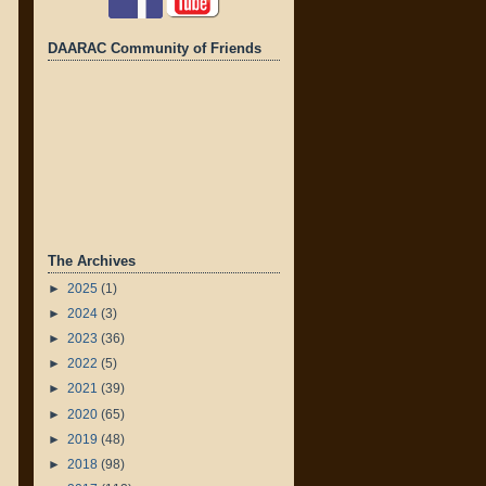
DAARAC Community of Friends
The Archives
►
2025
(1)
►
2024
(3)
►
2023
(36)
►
2022
(5)
►
2021
(39)
►
2020
(65)
►
2019
(48)
►
2018
(98)