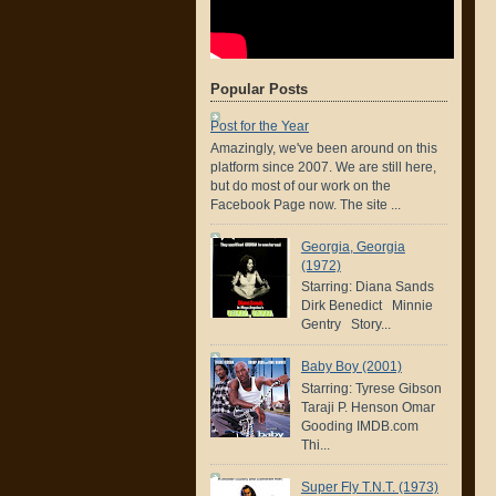
Popular Posts
Post for the Year
Amazingly, we've been around on this
platform since 2007. We are still here,
but do most of our work on the
Facebook Page now. The site ...
Georgia, Georgia
(1972)
Starring: Diana Sands
Dirk Benedict Minnie
Gentry Story...
Baby Boy (2001)
Starring: Tyrese Gibson
Taraji P. Henson Omar
Gooding IMDB.com
Thi...
Super Fly T.N.T. (1973)