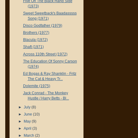
Five On The Black Hand Side
(1973)
Sweet Sweetback's Baadasssss
Song (1971)
Disco Godfather (1979)
Brothers (1977)
Blacula (1972)
Shaft (1971)
Across 110th Street (1972)
The Education Of Sonny Carson
(1974)
Ed Bogas & Ray Shanklin - Fritz
The Cat & Heavy Tr...
Dolemite (1975)
Jack Conrad - The Monkey
Hustle / Harry Betts - Bl...
►
July
(8)
►
June
(10)
►
May
(9)
►
April
(3)
►
March
(2)