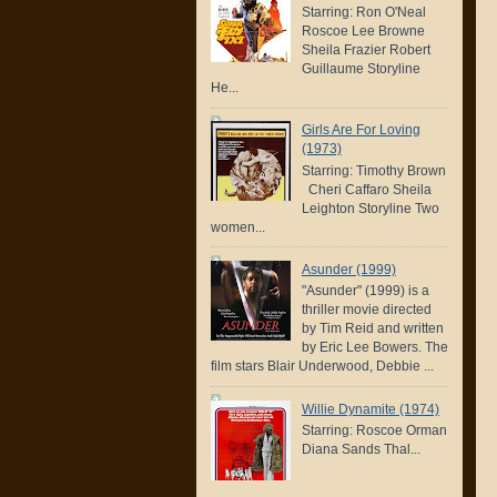
Starring: Ron O'Neal
Roscoe Lee Browne
Sheila Frazier Robert
Guillaume Storyline
He...
Girls Are For Loving
(1973)
Starring: Timothy Brown
Cheri Caffaro Sheila
Leighton Storyline Two
women...
Asunder (1999)
"Asunder" (1999) is a
thriller movie directed
by Tim Reid and written
by Eric Lee Bowers. The
film stars Blair Underwood, Debbie ...
Willie Dynamite (1974)
Starring: Roscoe Orman
Diana Sands Thal...