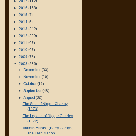
►
2017
(112)
►
2016
(158)
►
2015
(7)
►
2014
(5)
►
2013
(242)
►
2012
(229)
►
2011
(67)
►
2010
(67)
►
2009
(78)
▼
2008
(236)
►
December
(33)
►
November
(10)
►
October
(16)
►
September
(48)
▼
August
(30)
The Soul of Nigger Charley
(1973)
The Legend of Nigger Charley
(1972)
Various Artists - (Berry Gordy's)
The Last Dragon...