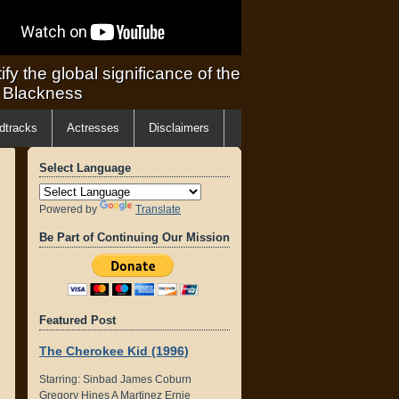
ify the global significance of the
f Blackness
dtracks
Actresses
Disclaimers
Select Language
Powered by
Translate
Be Part of Continuing Our Mission
Featured Post
The Cherokee Kid (1996)
Starring: Sinbad James Coburn
Gregory Hines A Martinez Ernie