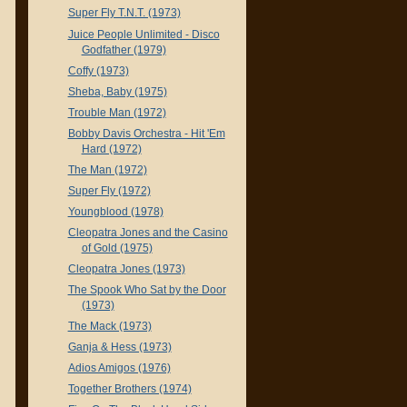
Super Fly T.N.T. (1973)
Juice People Unlimited - Disco
Godfather (1979)
Coffy (1973)
Sheba, Baby (1975)
Trouble Man (1972)
Bobby Davis Orchestra - Hit 'Em
Hard (1972)
The Man (1972)
Super Fly (1972)
Youngblood (1978)
Cleopatra Jones and the Casino
of Gold (1975)
Cleopatra Jones (1973)
The Spook Who Sat by the Door
(1973)
The Mack (1973)
Ganja & Hess (1973)
Adios Amigos (1976)
Together Brothers (1974)