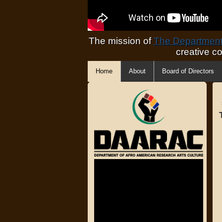
The mission of
The Department 
creative c
Home
About
Board of Directors