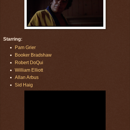
Starring:
Pam Grier
Booker Bradshaw
Robert DoQui
William Elliott
Allan Arbus
Sid Haig