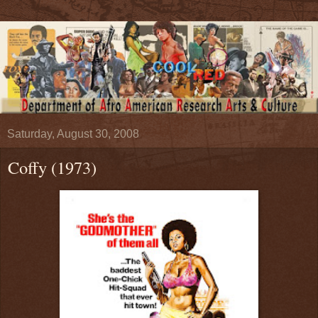
Saturday, August 30, 2008
Coffy (1973)