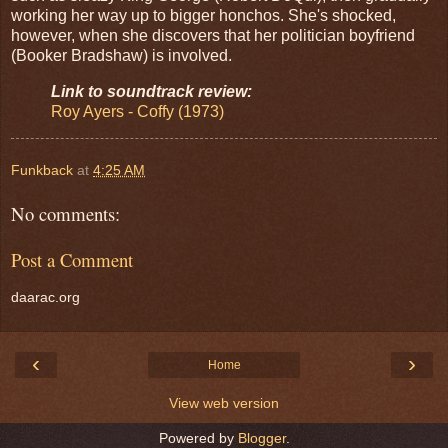
working her way up to bigger honchos. She's shocked,
however, when she discovers that her politician boyfriend
(Booker Bradshaw) is involved.
Link to soundtrack review:
Roy Ayers - Coffy (1973)
Funkback
at
4:25 AM
No comments:
Post a Comment
daarac.org
‹
›
Home
View web version
Powered by
Blogger
.