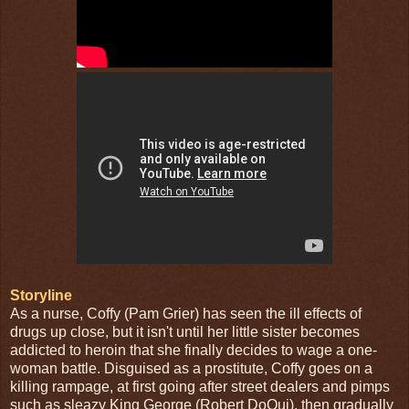
Storyline
As a nurse, Coffy (Pam Grier) has seen the ill effects of
drugs up close, but it isn't until her little sister becomes
addicted to heroin that she finally decides to wage a one-
woman battle. Disguised as a prostitute, Coffy goes on a
killing rampage, at first going after street dealers and pimps
such as sleazy King George (Robert DoQui), then gradually