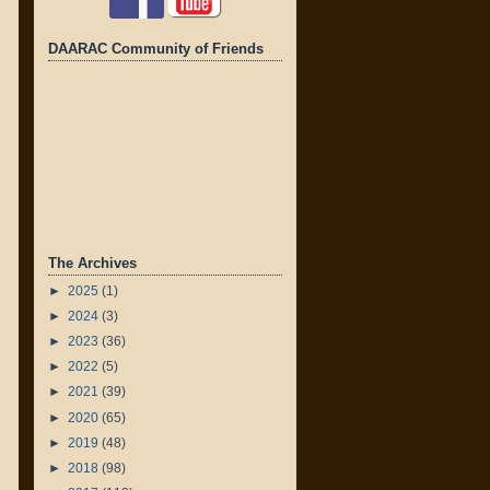
DAARAC Community of Friends
The Archives
►
2025
(1)
►
2024
(3)
►
2023
(36)
►
2022
(5)
►
2021
(39)
►
2020
(65)
►
2019
(48)
►
2018
(98)