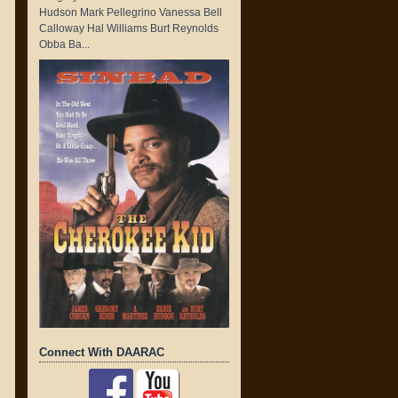
Hudson Mark Pellegrino Vanessa Bell
Calloway Hal Williams Burt Reynolds
Obba Ba...
Connect With DAARAC