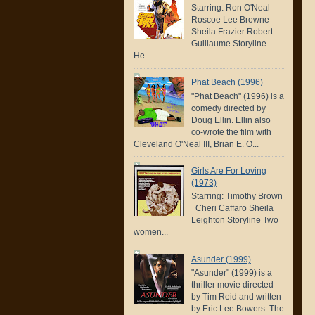
Starring: Ron O'Neal
Roscoe Lee Browne
Sheila Frazier Robert
Guillaume Storyline
He...
Phat Beach (1996)
"Phat Beach" (1996) is a
comedy directed by
Doug Ellin. Ellin also
co-wrote the film with
Cleveland O'Neal III, Brian E. O...
Girls Are For Loving
(1973)
Starring: Timothy Brown
Cheri Caffaro Sheila
Leighton Storyline Two
women...
Asunder (1999)
"Asunder" (1999) is a
thriller movie directed
by Tim Reid and written
by Eric Lee Bowers. The