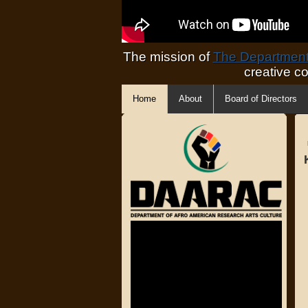
The mission of
The Department 
creative c
Home
About
Board of Directors