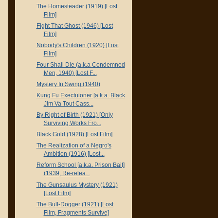
The Homesteader (1919) [Lost
Film]
Fight That Ghost (1946) [Lost
Film]
Nobody's Children (1920) [Lost
Film]
Four Shall Die (a.k.a Condemned
Men, 1940) [Lost F...
Mystery In Swing (1940)
Kung Fu Exectuioner [a.k.a. Black
Jim Va Tout Cass...
By Right of Birth (1921) [Only
Surviving Works Fro...
Black Gold (1928) [Lost Film]
The Realization of a Negro's
Ambition (1916) [Lost...
Reform School [a.k.a. Prison Bait]
(1939, Re-relea...
The Gunsaulus Mystery (1921)
[Lost Film]
The Bull-Dogger (1921) [Lost
Film, Fragments Survive]