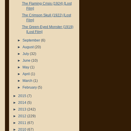
The Flaming Crisis (1924) [Lost
Film]
The Crimson Skull (1922) [Lost
Film]
The Green-Eyed Monster (1919)
[Lost Film]
►
September
(6)
►
August
(20)
►
July
(32)
►
June
(10)
►
May
(1)
►
April
(1)
►
March
(1)
►
February
(5)
►
2015
(7)
►
2014
(5)
►
2013
(242)
►
2012
(229)
►
2011
(67)
►
2010
(67)