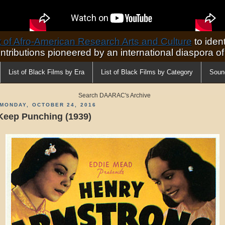
of Afro-American Research Arts and Culture
to ident
ontributions pioneered by an international diaspora o
List of Black Films by Era
List of Black Films by Category
Soun
Search DAARAC's Archive
MONDAY, OCTOBER 24, 2016
Keep Punching (1939)