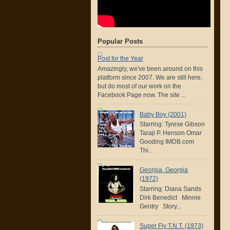
Popular Posts
Post for the Year
Amazingly, we've been around on this
platform since 2007. We are still here,
but do most of our work on the
Facebook Page now. The site ...
Baby Boy (2001)
Starring: Tyrese Gibson
Taraji P. Henson Omar
Gooding IMDB.com
Thi...
Georgia, Georgia
(1972)
Starring: Diana Sands
Dirk Benedict Minnie
Gentry Story...
Super Fly T.N.T. (1973)