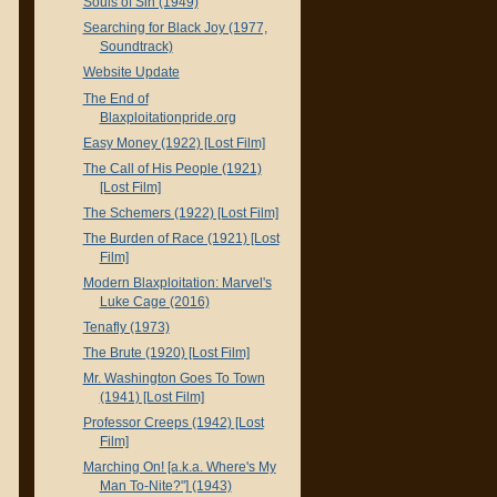
Souls of Sin (1949)
Searching for Black Joy (1977,
Soundtrack)
Website Update
The End of
Blaxploitationpride.org
Easy Money (1922) [Lost Film]
The Call of His People (1921)
[Lost Film]
The Schemers (1922) [Lost Film]
The Burden of Race (1921) [Lost
Film]
Modern Blaxploitation: Marvel's
Luke Cage (2016)
Tenafly (1973)
The Brute (1920) [Lost Film]
Mr. Washington Goes To Town
(1941) [Lost Film]
Professor Creeps (1942) [Lost
Film]
Marching On! [a.k.a. Where's My
Man To-Nite?"] (1943)