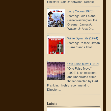
film stars Blair Underwood, Debbie ...
Lady Cocoa (1975)
Starring: Lola Falana
Gene Washington Joe
Greene James A.
Watson Jr. Alex Dr...
Willie Dynamite (1974)
Starring: Roscoe Orman
Diana Sands Thal...
One False Move (1992)
"One False Move"
(1992) is an excellent
and underrated crime
thriller directed by Carl
Franklin. I highly recommend it.
Director:...
Labels