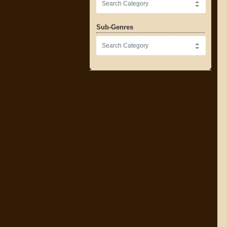
Sub-Genres