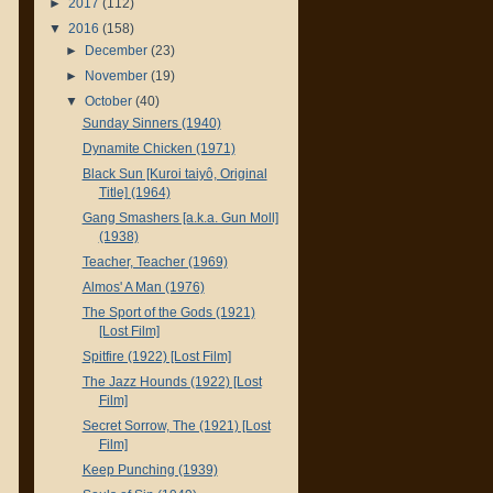
►
2017
(112)
▼
2016
(158)
►
December
(23)
►
November
(19)
▼
October
(40)
Sunday Sinners (1940)
Dynamite Chicken (1971)
Black Sun [Kuroi taiyô, Original
Title] (1964)
Gang Smashers [a.k.a. Gun Moll]
(1938)
Teacher, Teacher (1969)
Almos' A Man (1976)
The Sport of the Gods (1921)
[Lost Film]
Spitfire (1922) [Lost Film]
The Jazz Hounds (1922) [Lost
Film]
Secret Sorrow, The (1921) [Lost
Film]
Keep Punching (1939)