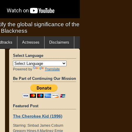
ify the global significance of the
f Blackness
dtracks
Actresses
Disclaimers
Select Language
Powered by
Translate
Be Part of Continuing Our Mission
Featured Post
The Cherokee Kid (1996)
Starring: Sinbad James Coburn
Gregory Hines A Martinez Ernie