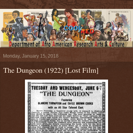
Monday, January 15, 2018
The Dungeon (1922) [Lost Film]