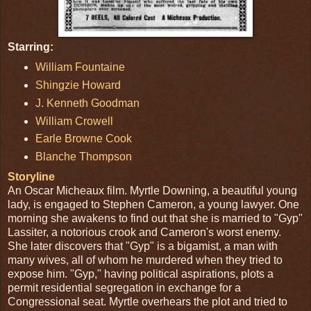
Starring:
William Fountaine
Shingzie Howard
J. Kenneth Goodman
William Crowell
Earle Browne Cook
Blanche Thompson
Storyline
An Oscar Micheaux film. Myrtle Downing, a beautiful young
lady, is engaged to Stephen Cameron, a young lawyer. One
morning she awakens to find out that she is married to "Gyp"
Lassiter, a notorious crook and Cameron's worst enemy.
She later discovers that "Gyp" is a bigamist, a man with
many wives, all of whom he murdered when they tried to
expose him. "Gyp," having political aspirations, plots a
permit residential segregation in exchange for a
Congressional seat. Myrtle overhears the plot and tried to