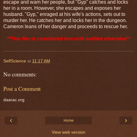
escape and warn her people, but "Gyp" catches and locks
her in a room. However, she escapes and exposes her
husband. "Gyp," enraged at his wife's actions, sets out to
murder her. He catches her and locks her in the dungeon.
Cameron leans of her danger and proceeds to rescue her.
**This film is considered lost until notified otherwise**
SelfScience
at
11:17 AM
No comments:
Post a Comment
daarac.org
‹
›
Home
View web version