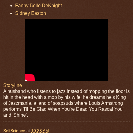
Fanny Belle DeKnight
Sidney Easton
Storyline
A husband who listens to jazz instead of mopping the floor is
hit in the head with a mop by his wife; he dreams he's King
of Jazzmania, a land of soapsuds where Louis Armstrong
performs 'I'll Be Glad When You're Dead You Rascal You'
and 'Shine'.
SelfScience
at
10:33 AM