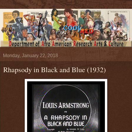
Monday, January 22, 2018
Rhapsody in Black and Blue (1932)