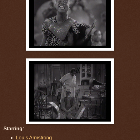
Starring:
Louis Armstrong