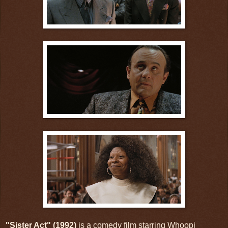
"Sister Act" (1992)
is a comedy film starring Whoopi