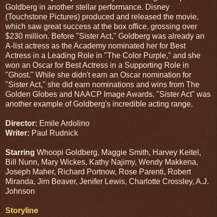
Goldberg in another stellar performance. Disney
(Touchstone Pictures) produced and released the movie,
which saw great success at the box office, grossing over
$230 million. Before "Sister Act," Goldberg was already an
A-list actress as the Academy nominated her for Best
Actress in a Leading Role in "The Color Purple," and she
won an Oscar for Best Actress in a Supporting Role in
"Ghost." While she didn't earn an Oscar nomination for
"Sister Act," she did earn nominations and wins from The
Golden Globes and NAACP Image Awards. "Sister Act" was
another example of Goldberg's incredible acting range.
Director:
Emile Ardolino
Writer:
Paul Rudnick
Starring
Whoopi Goldberg, Maggie Smith, Harvey Keitel,
Bill Nunn, Mary Wickes, Kathy Najimy, Wendy Makkena,
Joseph Maher, Richard Portnow, Rose Parenti, Robert
Miranda, Jim Beaver, Jenifer Lewis, Charlotte Crossley, A.J.
Johnson
Storyline