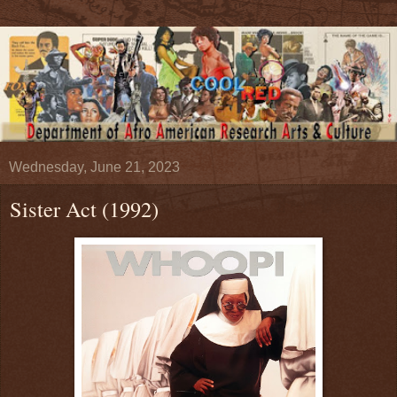
Wednesday, June 21, 2023
Sister Act (1992)