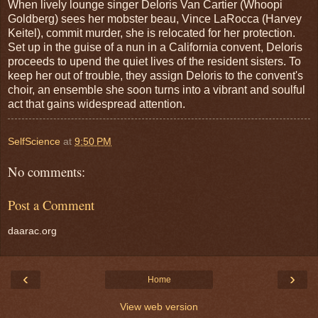
When lively lounge singer Deloris Van Cartier (Whoopi
Goldberg) sees her mobster beau, Vince LaRocca (Harvey
Keitel), commit murder, she is relocated for her protection.
Set up in the guise of a nun in a California convent, Deloris
proceeds to upend the quiet lives of the resident sisters. To
keep her out of trouble, they assign Deloris to the convent's
choir, an ensemble she soon turns into a vibrant and soulful
act that gains widespread attention.
SelfScience
at
9:50 PM
No comments:
Post a Comment
daarac.org
‹
›
Home
View web version