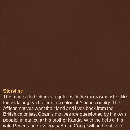
Storyline
The man called Obam struggles with the increasingly hostile
forces facing each other in a colonial African country. The
African natives want their land and lives back from the
British colonists. Obam's motives are questioned by his own
people, in particular his brother Kanda. With the help of his
wife Renee and missionary Bruce Craig, will he be able to