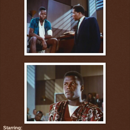
Starring: