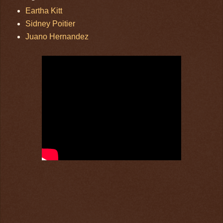
Eartha Kitt
Sidney Poitier
Juano Hernandez