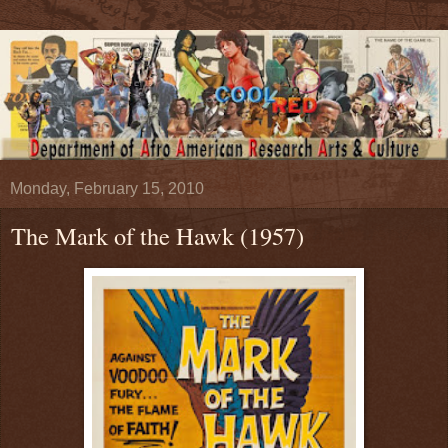
Monday, February 15, 2010
The Mark of the Hawk (1957)