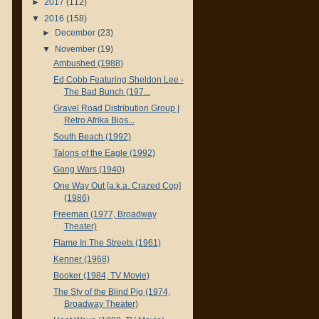
►
2017
(112)
▼
2016
(158)
►
December
(23)
▼
November
(19)
Ambushed (1988)
Ed Cobb Featuring Sheldon Lee -
The Bad Bunch (197...
Gravel Road Distribution Group |
Retro Afrika Bios...
South Beach (1992)
Talons of the Eagle (1992)
Gang Wars (1940)
One Way Out [a.k.a. Crazed Cop]
(1986)
Freeman (1977, Broadway
Theater)
Flame In The Streets (1961)
Kenner (1968)
Booker (1984, TV Movie)
The Sty of the Blind Pig (1974,
Broadway Theater)