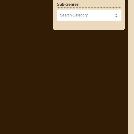
Sub-Genres