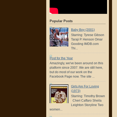
Popular Posts
Baby Boy (2001)
Starring: Tyrese Gibson
Taraji P. Henson Omar
Gooding IMDB.com
Thi...
Post for the Year
Amazingly, we've been around on this
platform since 2007. We are still here,
but do most of our work on the
Facebook Page now. The site ...
Girls Are For Loving
(1973)
Starring: Timothy Brown
Cheri Caffaro Sheila
Leighton Storyline Two
women...