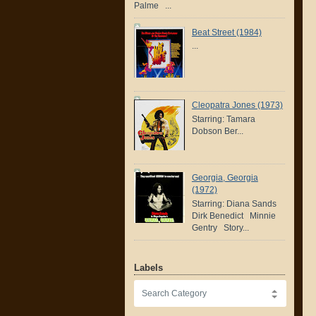
Palme ...
Beat Street (1984)
...
Cleopatra Jones (1973)
Starring: Tamara
Dobson Ber...
Georgia, Georgia
(1972)
Starring: Diana Sands
Dirk Benedict Minnie
Gentry Story...
Labels