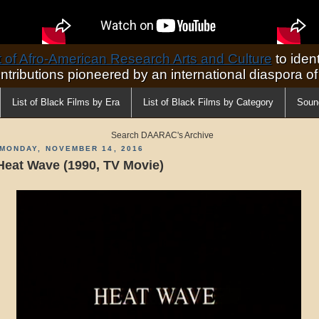
of Afro-American Research Arts and Culture
to ident
ontributions pioneered by an international diaspora o
List of Black Films by Era
List of Black Films by Category
Soun
Search DAARAC's Archive
MONDAY, NOVEMBER 14, 2016
Heat Wave (1990, TV Movie)