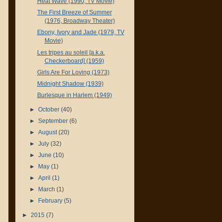
Heat Wave (1990, TV Movie)
The First Breeze of Summer
(1976, Broadway Theater)
Ebony, Ivory and Jade (1979, TV
Movie)
Les tripes au soleil [a.k.a.
Checkerboard] (1959)
Girls Are For Loving (1973)
Midnight Shadow (1939)
Burlesque in Harlem (1949)
►
October
(40)
►
September
(6)
►
August
(20)
►
July
(32)
►
June
(10)
►
May
(1)
►
April
(1)
►
March
(1)
►
February
(5)
►
2015
(7)