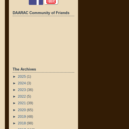
DAARAC Community of Friends
The Archives
►
2025
(1)
►
2024
(3)
►
2023
(36)
►
2022
(5)
►
2021
(39)
►
2020
(65)
►
2019
(48)
►
2018
(98)