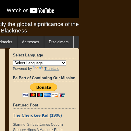
ify the global significance of the
f Blackness
dtracks
Actresses
Disclaimers
Select Language
Powered by
Translate
Be Part of Continuing Our Mission
Featured Post
The Cherokee Kid (1996)
Starring: Sinbad James Coburn
Gregory Hines A Martinez Ernie