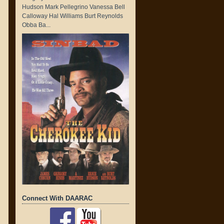
Hudson Mark Pellegrino Vanessa Bell
Calloway Hal Williams Burt Reynolds
Obba Ba...
Connect With DAARAC