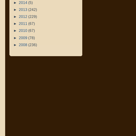
►
2014
(5)
►
2013
(242)
►
2012
(229)
►
2011
(67)
►
2010
(67)
►
2009
(78)
►
2008
(236)