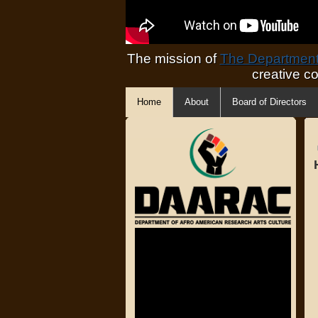
The mission of
The Department 
creative c
Home
About
Board of Directors