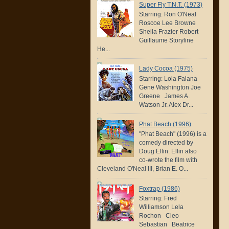
Super Fly T.N.T. (1973)
Starring: Ron O'Neal
Roscoe Lee Browne
Sheila Frazier Robert
Guillaume Storyline
He...
Lady Cocoa (1975)
Starring: Lola Falana
Gene Washington Joe
Greene James A.
Watson Jr. Alex Dr...
Phat Beach (1996)
"Phat Beach" (1996) is a
comedy directed by
Doug Ellin. Ellin also
co-wrote the film with
Cleveland O'Neal III, Brian E. O...
Foxtrap (1986)
Starring: Fred
Williamson Lela
Rochon Cleo
Sebastian Beatrice