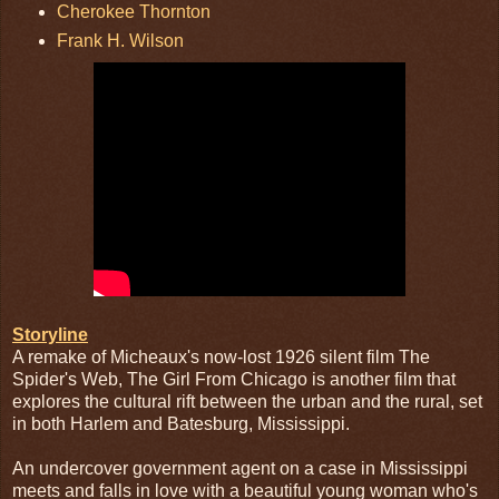
Cherokee Thornton
Frank H. Wilson
Storyline
A remake of Micheaux's now-lost 1926 silent film The
Spider's Web, The Girl From Chicago is another film that
explores the cultural rift between the urban and the rural, set
in both Harlem and Batesburg, Mississippi.
An undercover government agent on a case in Mississippi
meets and falls in love with a beautiful young woman who's