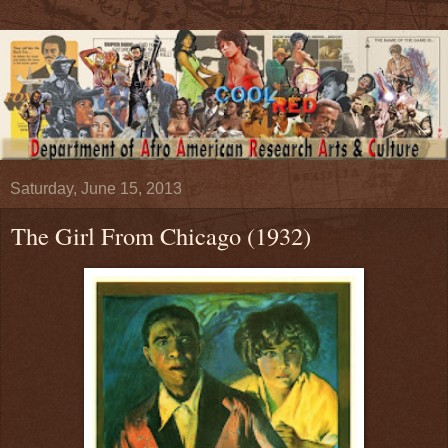
Saturday, June 15, 2013
The Girl From Chicago (1932)