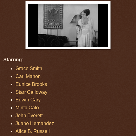
Starring:
Grace Smith
Carl Mahon
Eunice Brooks
Starr Calloway
Edwin Cary
Minto Cato
John Everett
Juano Hernandez
Alice B. Russell