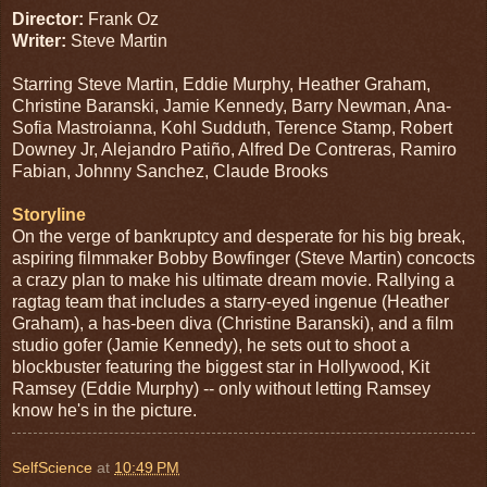
Director:
Frank Oz
Writer:
Steve Martin
Starring Steve Martin, Eddie Murphy, Heather Graham,
Christine Baranski, Jamie Kennedy, Barry Newman, Ana-
Sofia Mastroianna, Kohl Sudduth, Terence Stamp, Robert
Downey Jr, Alejandro Patiño, Alfred De Contreras, Ramiro
Fabian, Johnny Sanchez, Claude Brooks
Storyline
On the verge of bankruptcy and desperate for his big break,
aspiring filmmaker Bobby Bowfinger (Steve Martin) concocts
a crazy plan to make his ultimate dream movie. Rallying a
ragtag team that includes a starry-eyed ingenue (Heather
Graham), a has-been diva (Christine Baranski), and a film
studio gofer (Jamie Kennedy), he sets out to shoot a
blockbuster featuring the biggest star in Hollywood, Kit
Ramsey (Eddie Murphy) -- only without letting Ramsey
know he's in the picture.
SelfScience
at
10:49 PM