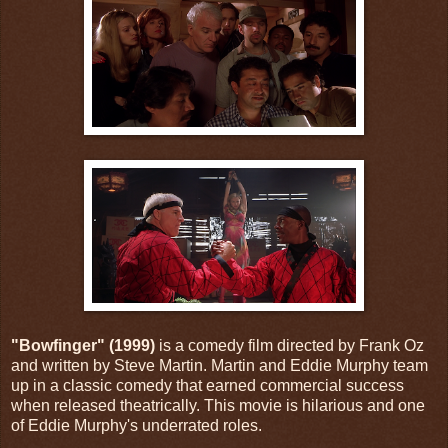
"Bowfinger" (1999)
is a comedy film directed by Frank Oz
and written by Steve Martin. Martin and Eddie Murphy team
up in a classic comedy that earned commercial success
when released theatrically. This movie is hilarious and one
of Eddie Murphy's underrated roles.