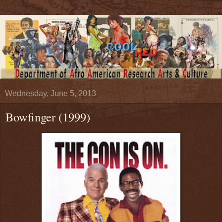
Wednesday, June 5, 2013
Bowfinger (1999)