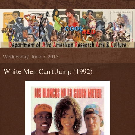
Wednesday, June 5, 2013
White Men Can't Jump (1992)