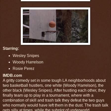
Starring:
Wesley Snipes
Woody Harrelson
Rosie Perez
IMDB.com
A gritty comedy set in some tough LA neighborhoods about
two basketball hustlers, one white (Woody Harrelson), the
other black (Wesley Snipes). After hustling each other, they
finally team up to play in a tournament, where with a
combination of skill and trash talk they defeat the two guys
who normally would have left them in the dust. The trash talk
gets silly at times, while the subplot of underworld