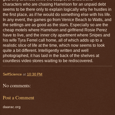
characters who are chasing Harrelson for an unpaid debt
seems to be there only to explain logically why he hustles in
the first place, as if he would do something else with his life.
In any event, the games go from Venice Beach to Watts, and
the settings are as good as the stars. Especially so are the
cheap motels where Harrelson and girlfriend Rosie Perez
have to live, and the inner city apartment where Snipes and
his wife Tyra Ferrel call home, all of which adds up to a
realistic slice of life at the time, which now seems to look
quite a bit different. Intelligently written and well
photographed, it has laid in the back of the shelves at
countless video stores waiting to be rediscovered.
SelfScience
at
10:30 PM
No comments:
Post a Comment
daarac.org