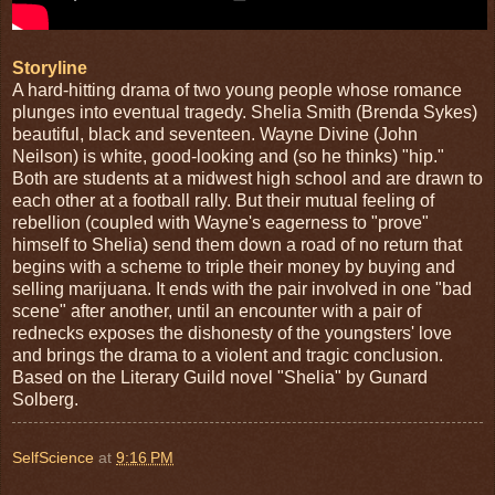
Storyline
A hard-hitting drama of two young people whose romance
plunges into eventual tragedy. Shelia Smith (Brenda Sykes)
beautiful, black and seventeen. Wayne Divine (John
Neilson) is white, good-looking and (so he thinks) "hip."
Both are students at a midwest high school and are drawn to
each other at a football rally. But their mutual feeling of
rebellion (coupled with Wayne's eagerness to "prove"
himself to Shelia) send them down a road of no return that
begins with a scheme to triple their money by buying and
selling marijuana. It ends with the pair involved in one "bad
scene" after another, until an encounter with a pair of
rednecks exposes the dishonesty of the youngsters' love
and brings the drama to a violent and tragic conclusion.
Based on the Literary Guild novel "Shelia" by Gunard
Solberg.
SelfScience
at
9:16 PM