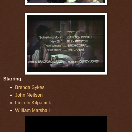
Starring:
Brenda Sykes
John Neilson
Lincoln Kilpatrick
William Marshall