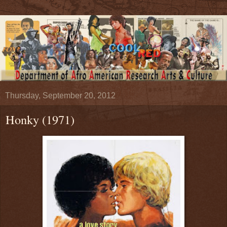
Thursday, September 20, 2012
Honky (1971)