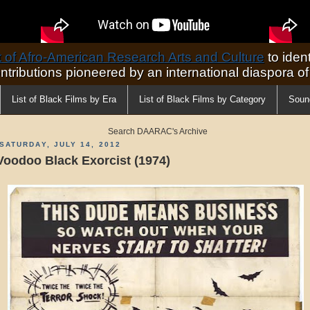
of Afro-American Research Arts and Culture
to ident
ontributions pioneered by an international diaspora o
List of Black Films by Era
List of Black Films by Category
Soun
Search DAARAC's Archive
SATURDAY, JULY 14, 2012
Voodoo Black Exorcist (1974)