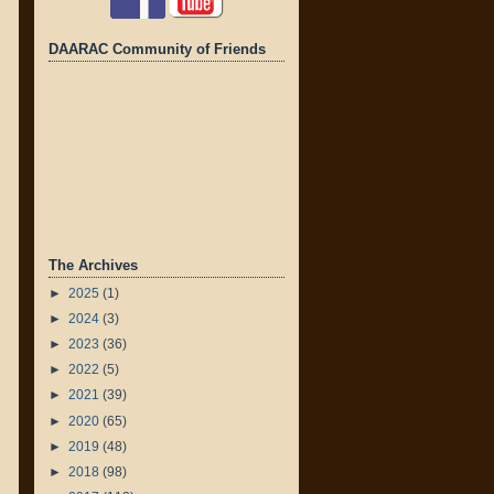
DAARAC Community of Friends
The Archives
►
2025
(1)
►
2024
(3)
►
2023
(36)
►
2022
(5)
►
2021
(39)
►
2020
(65)
►
2019
(48)
►
2018
(98)