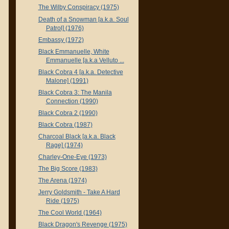
The Wilby Conspiracy (1975)
Death of a Snowman [a.k.a. Soul
Patrol] (1976)
Embassy (1972)
Black Emmanuelle, White
Emmanuelle [a.k.a Velluto ...
Black Cobra 4 [a.k.a. Detective
Malone] (1991)
Black Cobra 3: The Manila
Connection (1990)
Black Cobra 2 (1990)
Black Cobra (1987)
Charcoal Black [a.k.a. Black
Rage] (1974)
Charley-One-Eye (1973)
The Big Score (1983)
The Arena (1974)
Jerry Goldsmith - Take A Hard
Ride (1975)
The Cool World (1964)
Black Dragon's Revenge (1975)