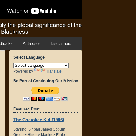
ify the global significance of the
f Blackness
dtracks
Actresses
Disclaimers
Select Language
Powered by
Translate
Be Part of Continuing Our Mission
Featured Post
The Cherokee Kid (1996)
Starring: Sinbad James Coburn
Gregory Hines A Martinez Ernie