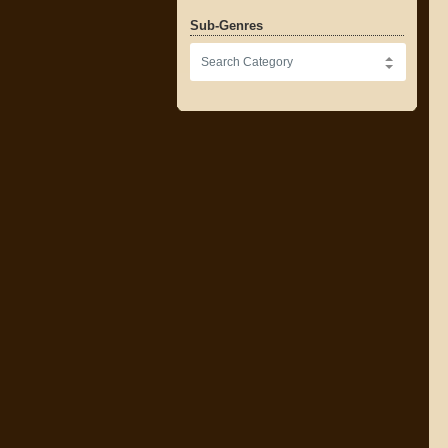
Sub-Genres