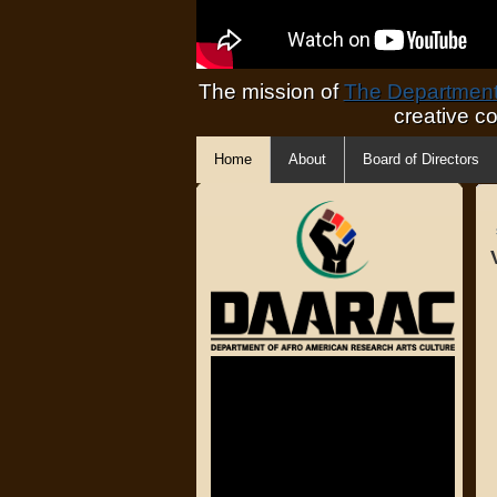
The mission of
The Department 
creative c
Home
About
Board of Directors