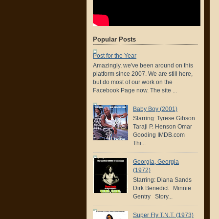
Popular Posts
Post for the Year
Amazingly, we've been around on this
platform since 2007. We are still here,
but do most of our work on the
Facebook Page now. The site ...
Baby Boy (2001)
Starring: Tyrese Gibson
Taraji P. Henson Omar
Gooding IMDB.com
Thi...
Georgia, Georgia
(1972)
Starring: Diana Sands
Dirk Benedict Minnie
Gentry Story...
Super Fly T.N.T. (1973)