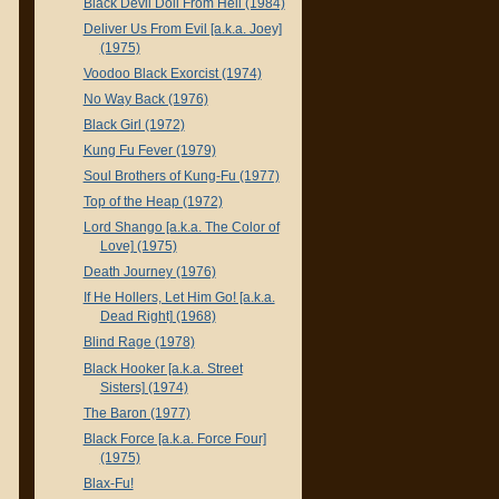
Black Devil Doll From Hell (1984)
Deliver Us From Evil [a.k.a. Joey]
(1975)
Voodoo Black Exorcist (1974)
No Way Back (1976)
Black Girl (1972)
Kung Fu Fever (1979)
Soul Brothers of Kung-Fu (1977)
Top of the Heap (1972)
Lord Shango [a.k.a. The Color of
Love] (1975)
Death Journey (1976)
If He Hollers, Let Him Go! [a.k.a.
Dead Right] (1968)
Blind Rage (1978)
Black Hooker [a.k.a. Street
Sisters] (1974)
The Baron (1977)
Black Force [a.k.a. Force Four]
(1975)
Blax-Fu!