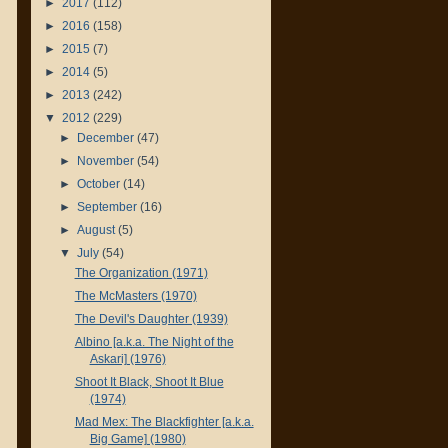
►
2017
(112)
►
2016
(158)
►
2015
(7)
►
2014
(5)
►
2013
(242)
▼
2012
(229)
►
December
(47)
►
November
(54)
►
October
(14)
►
September
(16)
►
August
(5)
▼
July
(54)
The Organization (1971)
The McMasters (1970)
The Devil's Daughter (1939)
Albino [a.k.a. The Night of the
Askari] (1976)
Shoot It Black, Shoot It Blue
(1974)
Mad Mex: The Blackfighter [a.k.a.
Big Game] (1980)