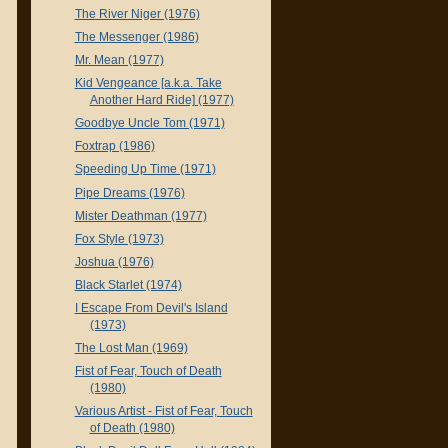
The River Niger (1976)
The Messenger (1986)
Mr. Mean (1977)
Kid Vengeance [a.k.a. Take
Another Hard Ride] (1977)
Goodbye Uncle Tom (1971)
Foxtrap (1986)
Speeding Up Time (1971)
Pipe Dreams (1976)
Mister Deathman (1977)
Fox Style (1973)
Joshua (1976)
Black Starlet (1974)
I Escape From Devil's Island
(1973)
The Lost Man (1969)
Fist of Fear, Touch of Death
(1980)
Various Artist - Fist of Fear, Touch
of Death (1980)