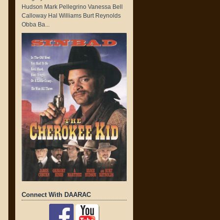
Hudson Mark Pellegrino Vanessa Bell
Calloway Hal Williams Burt Reynolds
Obba Ba...
Connect With DAARAC