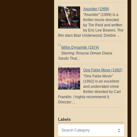
Asunder (1999)
"Asunder" (1999) is a
thriller movie directed
by Tim Reid and written
by Eric Lee Bowers. The
film stars Blair Underwood, Debbie ...
Willie Dynamite (1974)
Starring: Roscoe Orman Diana
Sands Thal...
One False Move (1992)
"One False Move"
(1992) is an excellent
and underrated crime
thriller directed by Carl
Franklin. I highly recommend it.
Director:...
Labels