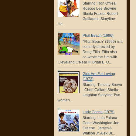
Starring: Ron O'Neal
Roscoe Lee Browne
Sheila Frazier Robert
Guillaume Storyline
He...
Phat Beach (1996)
"Phat Beach" (1996) is a
comedy directed by
Doug Ellin. Ellin also
co-wrote the film with
Cleveland O'Neal III, Brian E. O...
Girls Are For Loving
(1973)
Starring: Timothy Brown
Cheri Caffaro Sheila
Leighton Storyline Two
women...
Lady Cocoa (1975)
Starring: Lola Falana
Gene Washington Joe
Greene James A.
Watson Jr. Alex Dr...