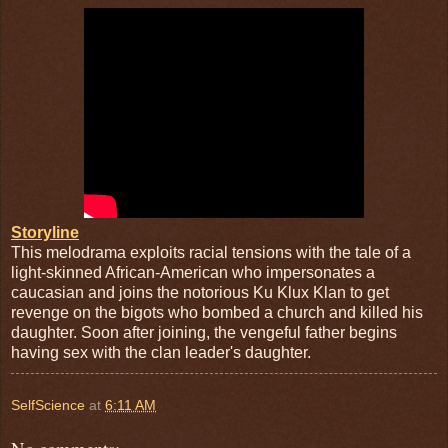
Storyline
This melodrama exploits racial tensions with the tale of a
light-skinned African-American who impersonates a
caucasian and joins the notorious Ku Klux Klan to get
revenge on the bigots who bombed a church and killed his
daughter. Soon after joining, the vengeful father begins
having sex with the clan leader's daughter.
SelfScience
at
6:11 AM