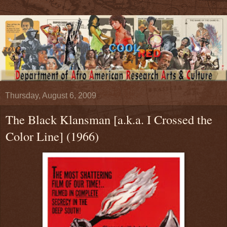
Thursday, August 6, 2009
The Black Klansman [a.k.a. I Crossed the
Color Line] (1966)