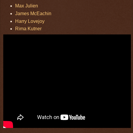
Max Julien
James McEachin
Harry Lovejoy
Rima Kutner