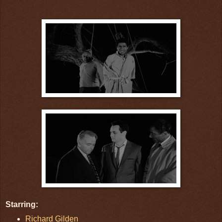
Starring:
Richard Gilden