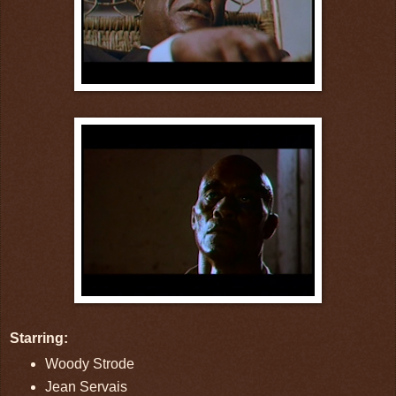
Starring:
Woody Strode
Jean Servais