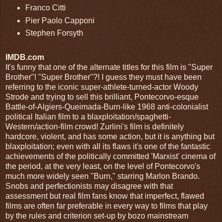
Franco Citti
Pier Paolo Capponi
Stephen Forsyth
IMDB.com
It's funny that one of the alternate titles for this film is "Super
Brother"! "Super Brother"?! I guess they must have been
referring to the iconic super-athlete-turned-actor Woody
Strode and trying to sell this brilliant, Pontecorvo-esque
Battle-of-Algiers-Queimada-Burn-like 1968 anti-colonialist
political Italian film to a blaxploitation/spaghetti-
Western/action-film crowd! Zurlini's film is definitely
hardcore, violent, and has some action, but it is anything but
blaxploitation; even with all its flaws it's one of the fantastic
achievements of the politically committed 'Marxist' cinema of
the period, at the very least, on the level of Pontecorvo's
much more widely seen "Burn," starring Marlon Brando.
Snobs and perfectionists may disagree with that
assessment but real film fans know that imperfect, flawed
films are often far preferable in every way to films that play
by the rules and criterion set-up by bozo mainstream