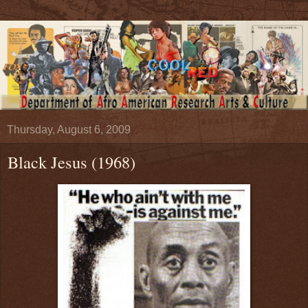
Thursday, August 6, 2009
Black Jesus (1968)