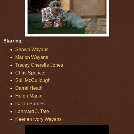
Starring:
Shawn Wayans
Marlon Wayans
Tracey Cherelle Jones
Chris Spencer
Suli McCullough
Darrel Heath
Helen Martin
Isaiah Barnes
Lahmard J. Tate
Keenen Ivory Wayans