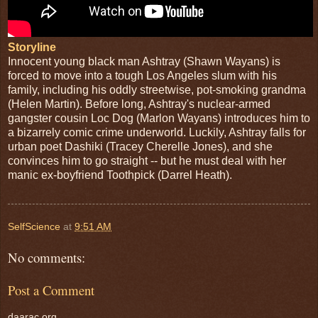
Storyline
Innocent young black man Ashtray (Shawn Wayans) is
forced to move into a tough Los Angeles slum with his
family, including his oddly streetwise, pot-smoking grandma
(Helen Martin). Before long, Ashtray's nuclear-armed
gangster cousin Loc Dog (Marlon Wayans) introduces him to
a bizarrely comic crime underworld. Luckily, Ashtray falls for
urban poet Dashiki (Tracey Cherelle Jones), and she
convinces him to go straight -- but he must deal with her
manic ex-boyfriend Toothpick (Darrel Heath).
SelfScience
at
9:51 AM
No comments:
Post a Comment
daarac.org