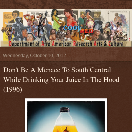
Wednesday, October 10, 2012
Don't Be A Menace To South Central
While Drinking Your Juice In The Hood
(1996)