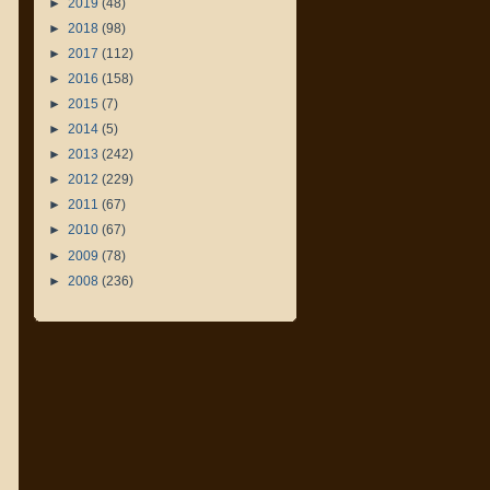
►
2019
(48)
►
2018
(98)
►
2017
(112)
►
2016
(158)
►
2015
(7)
►
2014
(5)
►
2013
(242)
►
2012
(229)
►
2011
(67)
►
2010
(67)
►
2009
(78)
►
2008
(236)