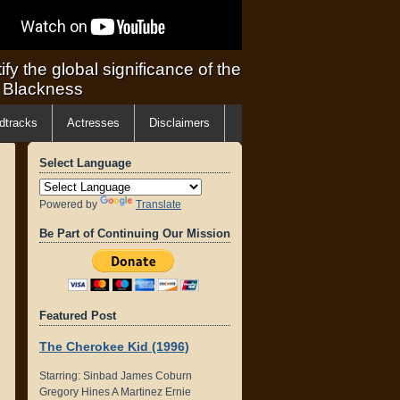
ify the global significance of the
f Blackness
dtracks
Actresses
Disclaimers
Select Language
Powered by
Translate
Be Part of Continuing Our Mission
Featured Post
The Cherokee Kid (1996)
Starring: Sinbad James Coburn
Gregory Hines A Martinez Ernie