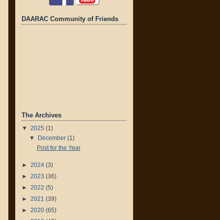
DAARAC Community of Friends
The Archives
▼
2025
(1)
▼
December
(1)
Post for the Year
►
2024
(3)
►
2023
(36)
►
2022
(5)
►
2021
(39)
►
2020
(65)