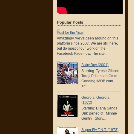
Popular Posts
Post for the Year
Amazingly, we've been around on this
platform since 2007. We are still here,
but do most of our work on the
Facebook Page now. The site ...
Baby Boy (2001)
Starring: Tyrese Gibson
Taraji P. Henson Omar
Gooding IMDB.com
Thi...
Georgia, Georgia
(1972)
Starring: Diana Sands
Dirk Benedict Minnie
Gentry Story...
Super Fly T.N.T. (1973)