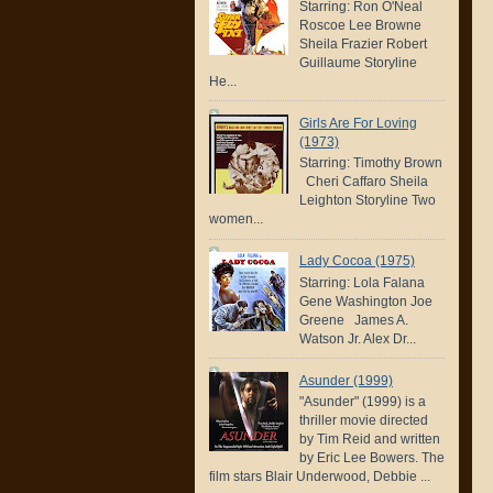
Starring: Ron O'Neal
Roscoe Lee Browne
Sheila Frazier Robert
Guillaume Storyline
He...
Girls Are For Loving
(1973)
Starring: Timothy Brown
Cheri Caffaro Sheila
Leighton Storyline Two
women...
Lady Cocoa (1975)
Starring: Lola Falana
Gene Washington Joe
Greene James A.
Watson Jr. Alex Dr...
Asunder (1999)
"Asunder" (1999) is a
thriller movie directed
by Tim Reid and written
by Eric Lee Bowers. The
film stars Blair Underwood, Debbie ...