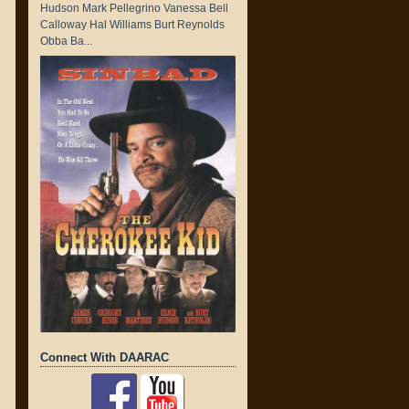
Hudson Mark Pellegrino Vanessa Bell
Calloway Hal Williams Burt Reynolds
Obba Ba...
Connect With DAARAC