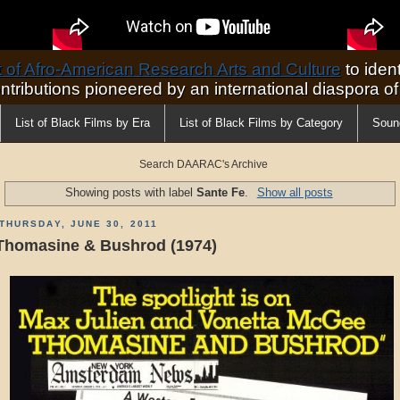
of Afro-American Research Arts and Culture
to ident
ontributions pioneered by an international diaspora o
List of Black Films by Era
List of Black Films by Category
Soun
Search DAARAC's Archive
Showing posts with label
Sante Fe
.
Show all posts
THURSDAY, JUNE 30, 2011
Thomasine & Bushrod (1974)