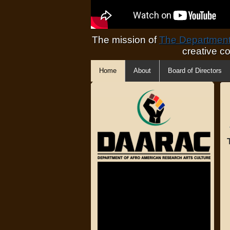
The mission of
The Department 
creative c
Home
About
Board of Directors