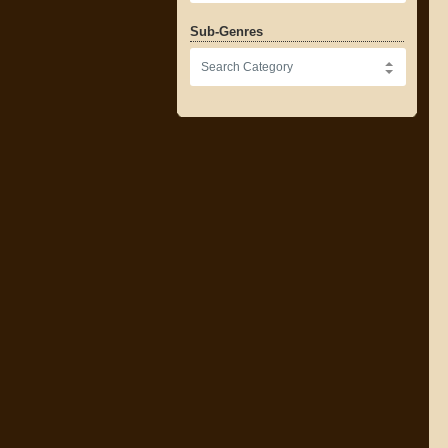
Sub-Genres