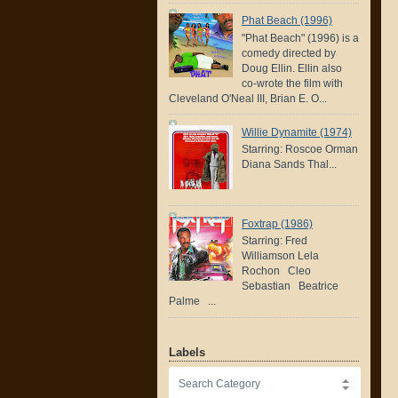
Phat Beach (1996)
"Phat Beach" (1996) is a
comedy directed by
Doug Ellin. Ellin also
co-wrote the film with
Cleveland O'Neal III, Brian E. O...
Willie Dynamite (1974)
Starring: Roscoe Orman
Diana Sands Thal...
Foxtrap (1986)
Starring: Fred
Williamson Lela
Rochon Cleo
Sebastian Beatrice
Palme ...
Labels