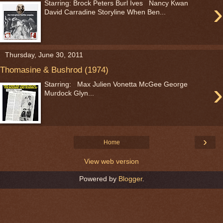
›
Starring: Brock Peters Burl Ives Nancy Kwan
David Carradine Storyline When Ben...
Thursday, June 30, 2011
Thomasine & Bushrod (1974)
›
Starring: Max Julien Vonetta McGee George
Murdock Glyn...
›
Home
View web version
Powered by
Blogger
.