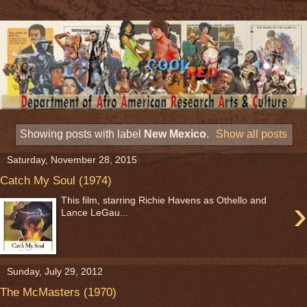
Showing posts with label
New Mexico
.
Show all posts
Saturday, November 28, 2015
Catch My Soul (1974)
›
This film, starring Richie Havens as Othello and
Lance LeGau...
Sunday, July 29, 2012
The McMasters (1970)