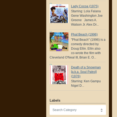
Lady Cocoa (1975)
Starring: Lola Falana
Gene Washington Joe
Greene James A.
Watson Jr. Alex Dr...
Phat Beach (1996)
"Phat Beach" (1996) is a
comedy directed by
Doug Ellin. Ellin also
co-wrote the film with
Cleveland O'Neal III, Brian E. O...
Death of a Snowman
[a.k.a. Soul Patrol]
(1976)
Starring: Ken Gampu
Nigel D...
Labels