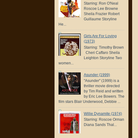
Starring: Ron O'Neal
Roscoe Lee Browne
Sheila Frazier Robert
Guillaume Storyline
He...
Girls Are For Loving
(1973)
Starring: Timothy Brown
Cheri Caffaro Sheila
Leighton Storyline Two
women...
Asunder (1999)
"Asunder" (1999) is a
thriller movie directed
by Tim Reid and written
by Eric Lee Bowers. The
film stars Blair Underwood, Debbie ...
Willie Dynamite (1974)
Starring: Roscoe Orman
Diana Sands Thal...