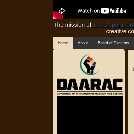
The mission of
The Department 
creative c
Home
About
Board of Directors