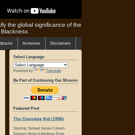
ify the global significance of the
f Blackness
dtracks
Actresses
Disclaimers
Select Language
Powered by
Translate
Be Part of Continuing Our Mission
Featured Post
The Cherokee Kid (1996)
Starring: Sinbad James Coburn
Gregory Hines A Martinez Ernie