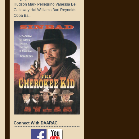
Hudson Mark Pellegrino Vanessa Bell
Calloway Hal Williams Burt Reynolds
Obba Ba...
Connect With DAARAC