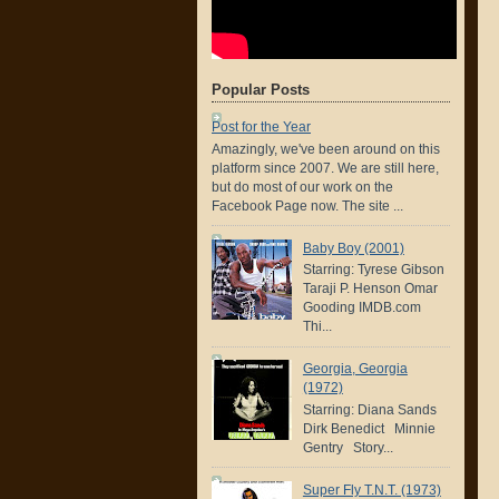
Popular Posts
Post for the Year
Amazingly, we've been around on this
platform since 2007. We are still here,
but do most of our work on the
Facebook Page now. The site ...
Baby Boy (2001)
Starring: Tyrese Gibson
Taraji P. Henson Omar
Gooding IMDB.com
Thi...
Georgia, Georgia
(1972)
Starring: Diana Sands
Dirk Benedict Minnie
Gentry Story...
Super Fly T.N.T. (1973)