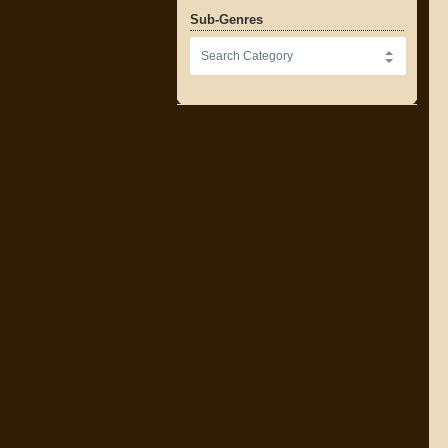
Sub-Genres