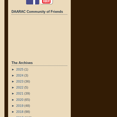
DAARAC Community of Friends
The Archives
►
2025
(1)
►
2024
(3)
►
2023
(36)
►
2022
(5)
►
2021
(39)
►
2020
(65)
►
2019
(48)
►
2018
(98)