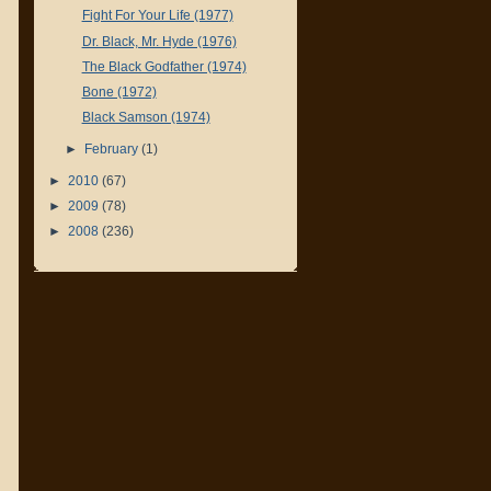
Fight For Your Life (1977)
Dr. Black, Mr. Hyde (1976)
The Black Godfather (1974)
Bone (1972)
Black Samson (1974)
►
February
(1)
►
2010
(67)
►
2009
(78)
►
2008
(236)