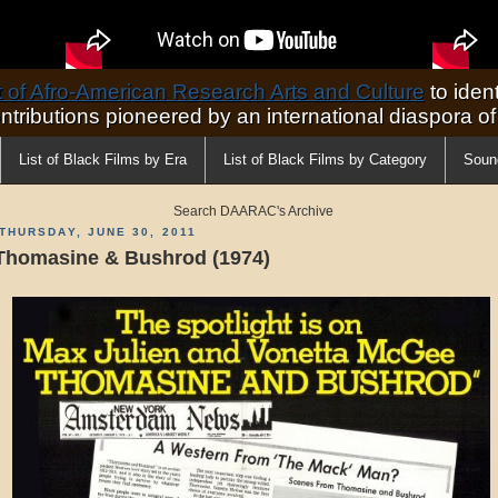
of Afro-American Research Arts and Culture
to ident
ontributions pioneered by an international diaspora o
List of Black Films by Era
List of Black Films by Category
Soun
Search DAARAC's Archive
THURSDAY, JUNE 30, 2011
Thomasine & Bushrod (1974)