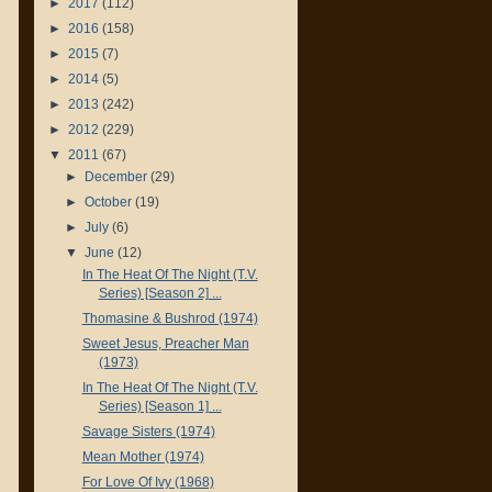
►
2017
(112)
►
2016
(158)
►
2015
(7)
►
2014
(5)
►
2013
(242)
►
2012
(229)
▼
2011
(67)
►
December
(29)
►
October
(19)
►
July
(6)
▼
June
(12)
In The Heat Of The Night (T.V.
Series) [Season 2] ...
Thomasine & Bushrod (1974)
Sweet Jesus, Preacher Man
(1973)
In The Heat Of The Night (T.V.
Series) [Season 1] ...
Savage Sisters (1974)
Mean Mother (1974)
For Love Of Ivy (1968)