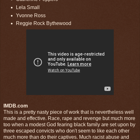
Lela Small
Yvonne Ross
Reggie Rock Bythewood
IMDB.com
This is a pretty nasty piece of work that is nevertheless well
made and effective. Race, rape and revenge but much more
too when a modest God fearing black family are set upon by
three escaped convicts who don't seem to like each other
much more than do their captives. Much racist abuse and