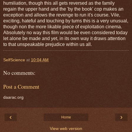
humiliation, though this all gets reversed as the family
regain the upper hand and the 'by the book' cop makes an
exception and allows the revenge to run it's course. Vile,
exciting, hateful and touching by turns this is a very unusual,
though non the more likable piece of exploitation cinema.
Absolutely no way this film would be even considered today
let alone be made and yet, in its own way it draws attention
to that unspeakable prejudice within us all.
SelfScience
at
10:04 AM
No comments:
Post a Comment
daarac.org
‹
›
Home
View web version