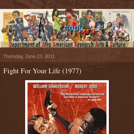
Thursday, June 23, 2011
Fight For Your Life (1977)