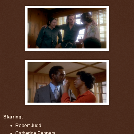
Starring:
Robert Judd
Catherine Peppers