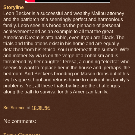
Storyline
Leon Becker is a successful and wealthy Malibu attorney
and the patriarch of a seemingly perfect and harmonious
family. Leon sees his brood as the pinnacle of personal
achievement and as an example to all that the great
American Dream is attainable, even if you are Black. The
trials and tribulations exist in his home and are equally
detached from his ethical soul underneath the surface. Wife
and mother Sylvia is on the verge of alcoholism and is
threatened by her daughter Teresa, a cunning "electra" who
seems to want to replace her in the house and, perhaps, the
bedroom. And Becker's brooding on Mason drops out of his
Ivy League school and returns home to confront his family's
problems. Yet, all these trials-by-fire are the challenges
along the path to survival for this American family.
SelfScience
at
10:09 PM
No comments:
Post a Comment