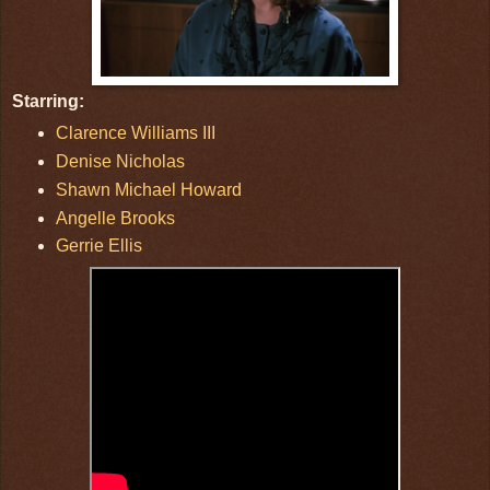
Starring:
Clarence Williams III
Denise Nicholas
Shawn Michael Howard
Angelle Brooks
Gerrie Ellis