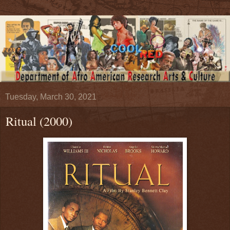
Tuesday, March 30, 2021
Ritual (2000)