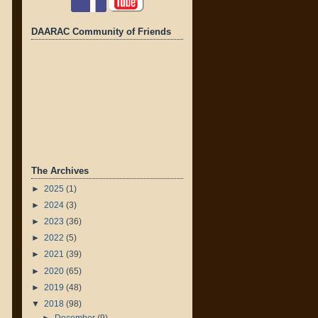
DAARAC Community of Friends
The Archives
►
2025
(1)
►
2024
(3)
►
2023
(36)
►
2022
(5)
►
2021
(39)
►
2020
(65)
►
2019
(48)
▼
2018
(98)
►
December
(9)