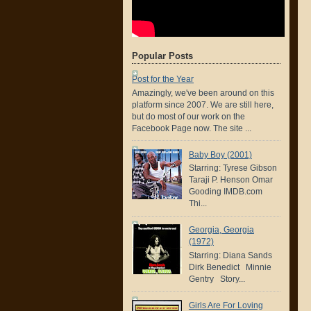
Popular Posts
Post for the Year
Amazingly, we've been around on this
platform since 2007. We are still here,
but do most of our work on the
Facebook Page now. The site ...
Baby Boy (2001)
Starring: Tyrese Gibson
Taraji P. Henson Omar
Gooding IMDB.com
Thi...
Georgia, Georgia
(1972)
Starring: Diana Sands
Dirk Benedict Minnie
Gentry Story...
Girls Are For Loving