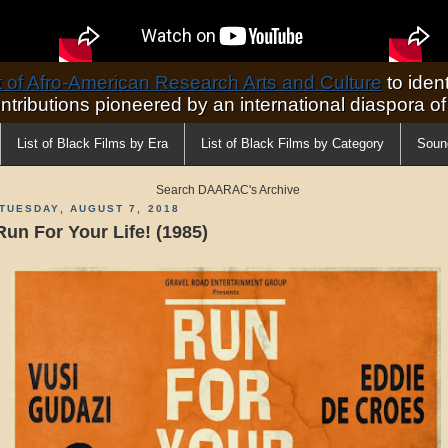
of Afro-American Research Arts and Culture
to ident
ontributions pioneered by an international diaspora o
List of Black Films by Era
List of Black Films by Category
Soun
Search DAARAC's Archive
TUESDAY, AUGUST 7, 2018
Run For Your Life! (1985)