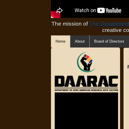
The mission of
The Department 
creative c
Home
About
Board of Directors