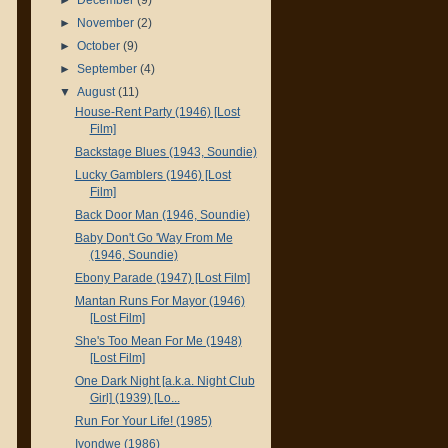
►
November
(2)
►
October
(9)
►
September
(4)
▼
August
(11)
House-Rent Party (1946) [Lost
Film]
Backstage Blues (1943, Soundie)
Lucky Gamblers (1946) [Lost
Film]
Back Door Man (1946, Soundie)
Baby Don't Go 'Way From Me
(1946, Soundie)
Ebony Parade (1947) [Lost Film]
Mantan Runs For Mayor (1946)
[Lost Film]
She's Too Mean For Me (1948)
[Lost Film]
One Dark Night [a.k.a. Night Club
Girl] (1939) [Lo...
Run For Your Life! (1985)
Ivondwe (1986)