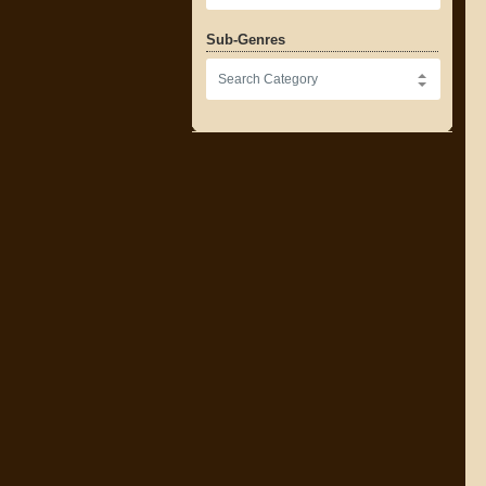
Sub-Genres