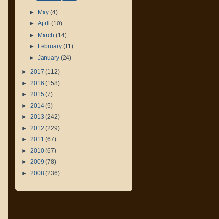
►
May
(4)
►
April
(10)
►
March
(14)
►
February
(11)
►
January
(24)
►
2017
(112)
►
2016
(158)
►
2015
(7)
►
2014
(5)
►
2013
(242)
►
2012
(229)
►
2011
(67)
►
2010
(67)
►
2009
(78)
►
2008
(236)