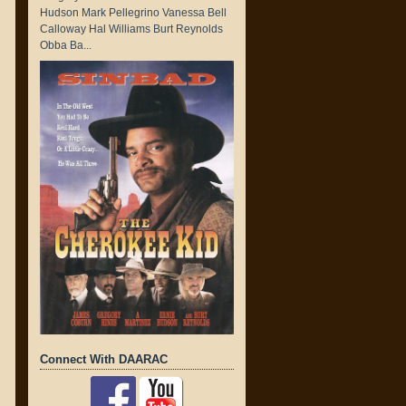
Hudson Mark Pellegrino Vanessa Bell
Calloway Hal Williams Burt Reynolds
Obba Ba...
Connect With DAARAC