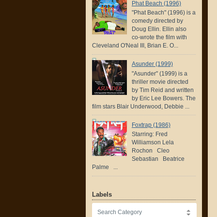
Phat Beach (1996)
"Phat Beach" (1996) is a
comedy directed by
Doug Ellin. Ellin also
co-wrote the film with
Cleveland O'Neal III, Brian E. O...
Asunder (1999)
"Asunder" (1999) is a
thriller movie directed
by Tim Reid and written
by Eric Lee Bowers. The
film stars Blair Underwood, Debbie ...
Foxtrap (1986)
Starring: Fred
Williamson Lela
Rochon Cleo
Sebastian Beatrice
Palme ...
Labels