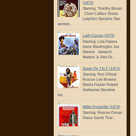
(1973)
Starring: Timothy Brown
Cheri Caffaro Sheila
Leighton Storyline Two
women...
Lady Cocoa (1975)
Starring: Lola Falana
Gene Washington Joe
Greene James A.
Watson Jr. Alex Dr...
Super Fly T.N.T. (1973)
Starring: Ron O'Neal
Roscoe Lee Browne
Sheila Frazier Robert
Guillaume Storyline
He...
Willie Dynamite (1974)
Starring: Roscoe Orman
Diana Sands Thal...