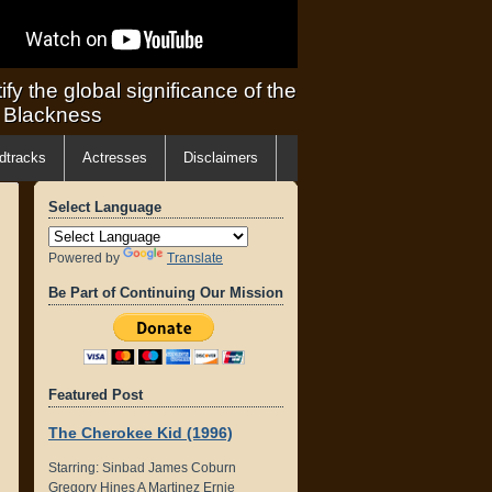
ify the global significance of the
f Blackness
dtracks
Actresses
Disclaimers
Select Language
Powered by
Translate
Be Part of Continuing Our Mission
Featured Post
The Cherokee Kid (1996)
Starring: Sinbad James Coburn
Gregory Hines A Martinez Ernie