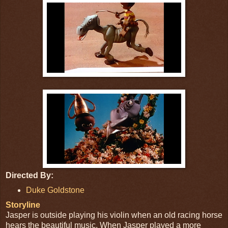
Directed By:
Duke Goldstone
Storyline
Jasper is outside playing his violin when an old racing horse
hears the beautiful music. When Jasper played a more