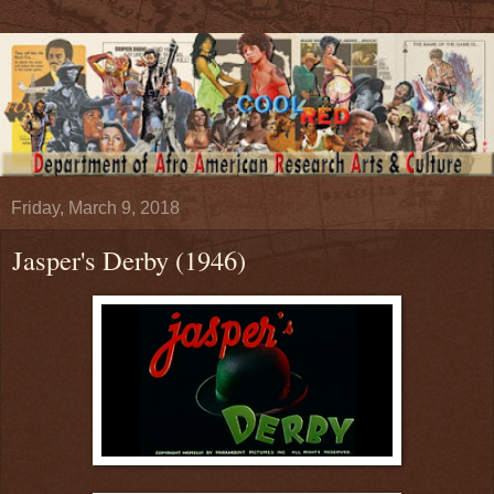
Friday, March 9, 2018
Jasper's Derby (1946)