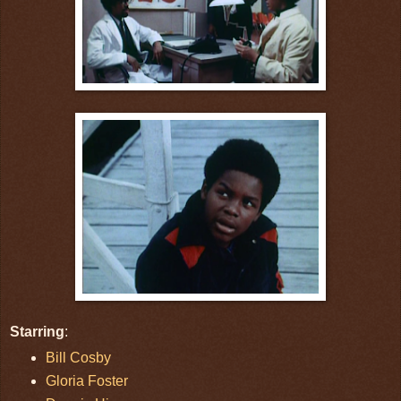
Starring
:
Bill Cosby
Gloria Foster