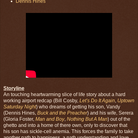
Dennis Hines
Storyline
An touching heartwarming slice of life story about a hard
working airport redcap (Bill Cosby,
Let's Do It Again
,
Uptown
Saturday Night
) who dreams of getting his son, Vandy
(Dennis Hines,
Buck and the Preacher
) and his wife, Serera
(Gloria Foster,
Man and Boy
,
Nothing But A Man
) out of the
ghetto and into a home of there own, only to discover that
his son has sickle-cell anemia. This forces the family to take
another path to happiness, a path understanding and love.