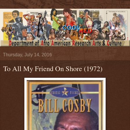
Thursday, July 14, 2016
To All My Friend On Shore (1972)