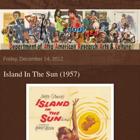
Friday, December 14, 2012
Island In The Sun (1957)