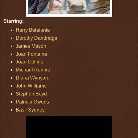
Starring:
Harry Belafonte
Dorothy Dandridge
James Mason
Joan Fontaine
Joan Collins
Michael Rennie
Diana Wynyard
John Williams
Stephen Boyd
Patricia Owens
Basil Sydney