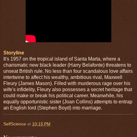
Storyline
It's 1957 on the tropical island of Santa Marta, where a
charismatic new black leader (Harry Belafonte) threatens to
unseat British rule. No less than four scandalous love affairs
intertwine to affect his wealthy, ambitious rival, Maxwell
Fleury (James Mason). Filled with murderous rage over his
wife's infidelity, Fleury also possesses a secret heritage that
could make or break his political career. Meanwhile, his
equally opportunistic sister (Joan Collins) attempts to entrap
an English lord (Stephen Boyd) into marriage.
SelfScience
at
10:15 PM