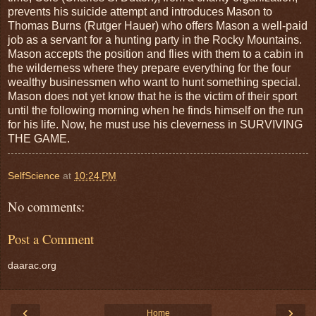
prevents his suicide attempt and introduces Mason to
Thomas Burns (Rutger Hauer) who offers Mason a well-paid
job as a servant for a hunting party in the Rocky Mountains.
Mason accepts the position and flies with them to a cabin in
the wilderness where they prepare everything for the four
wealthy businessmen who want to hunt something special.
Mason does not yet know that he is the victim of their sport
until the following morning when he finds himself on the run
for his life. Now, he must use his cleverness in SURVIVING
THE GAME.
SelfScience
at
10:24 PM
No comments:
Post a Comment
daarac.org
‹
›
Home