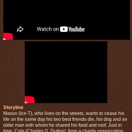
Storyline
Mason (Ice-T), who lives on the streets, wants to cease his
life on the same day his two best friends die, his dog and an
older man with whom he shared his food and roof. Just in
time, Cole (Charles S. Dutton), from a charity organization,