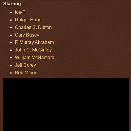
Starring:
Ice-T
Rutger Hauer
Charles S. Dutton
Gary Busey
F. Murray Abraham
John C. McGinley
William McNamara
Jeff Corey
Bob Minor