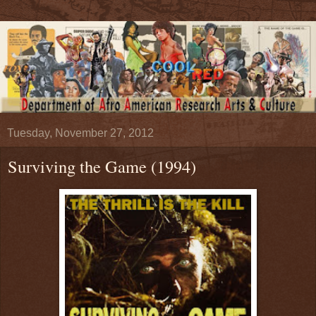
Tuesday, November 27, 2012
Surviving the Game (1994)