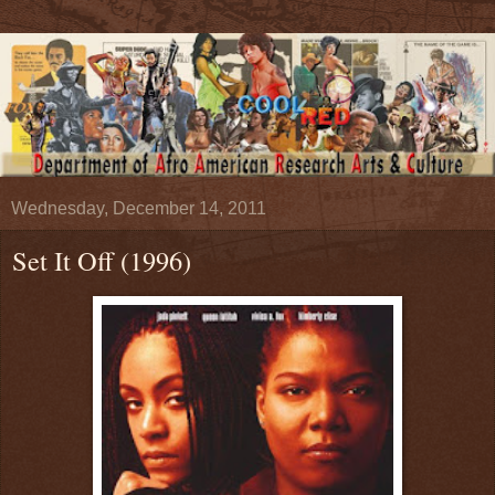
Wednesday, December 14, 2011
Set It Off (1996)