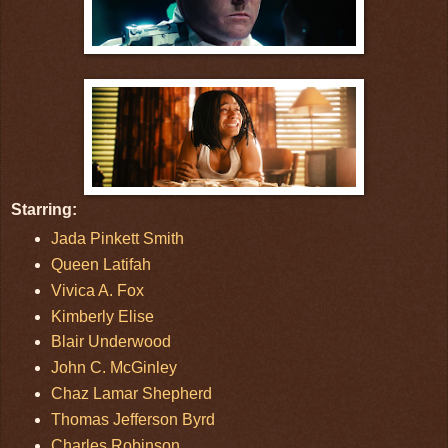
Starring:
Jada Pinkett Smith
Queen Latifah
Vivica A. Fox
Kimberly Elise
Blair Underwood
John C. McGinley
Chaz Lamar Shepherd
Thomas Jefferson Byrd
Charles Robinson