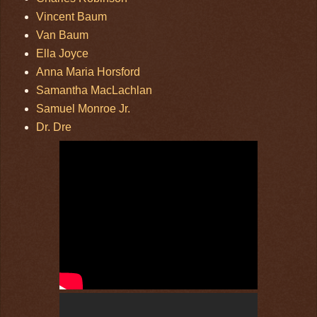
Vincent Baum
Van Baum
Ella Joyce
Anna Maria Horsford
Samantha MacLachlan
Samuel Monroe Jr.
Dr. Dre