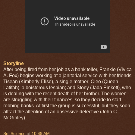
Storyline
After being fired from her job as a bank teller, Frankie (Vivica
A. Fox) begins working at a janitorial service with her friends
Tisean (Kimberly Elise), a single mother; Cleo (Queen
Latifah), a boisterous lesbian; and Stony (Jada Pinkett), who
is dealing with the recent death of her brother. The wo
men
are struggling with their finances, so they decide to start
robbing banks. At first the group is successful, but they soon
attract the attention of an obsessive detective (John C.
McGinley).
SelfScience
at
10:49 AM